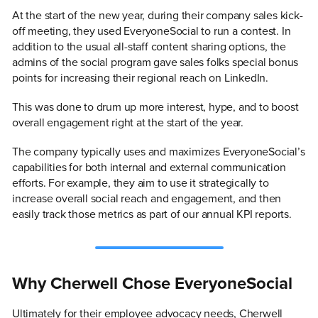
At the start of the new year, during their company sales kick-
off meeting, they used EveryoneSocial to run a contest. In
addition to the usual all-staff content sharing options, the
admins of the social program gave sales folks special bonus
points for increasing their regional reach on LinkedIn.
This was done to drum up more interest, hype, and to boost
overall engagement right at the start of the year.
The company typically uses and maximizes EveryoneSocial’s
capabilities for both internal and external communication
efforts. For example, they aim to use it strategically to
increase overall social reach and engagement, and then
easily track those metrics as part of our annual KPI reports.
Why Cherwell Chose EveryoneSocial
Ultimately for their employee advocacy needs, Cherwell