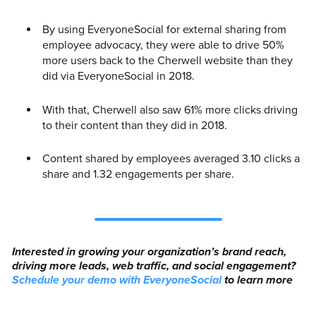
By using EveryoneSocial for external sharing from
employee advocacy, they were able to drive 50%
more users back to the Cherwell website than they
did via EveryoneSocial in 2018.
With that, Cherwell also saw 61% more clicks driving
to their content than they did in 2018.
Content shared by employees averaged 3.10 clicks a
share and 1.32 engagements per share.
Interested in growing your organization’s brand reach,
driving more leads, web traffic, and social engagement?
Schedule your demo with EveryoneSocial
to learn more