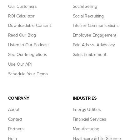
Our Customers
Social Selling
ROI Calculator
Social Recruiting
Downloadable Content
Internal Communications
Read Our Blog
Employee Engagement
Listen to Our Podcast
Paid Ads vs. Advocacy
See Our Integrations
Sales Enablement
Use Our API
Schedule Your Demo
COMPANY
INDUSTRIES
About
Energy Utilities
Contact
Financial Services
Partners
Manufacturing
Help
Healthcare & Life Science