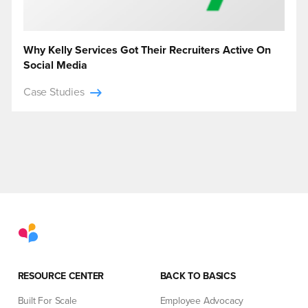
Why Kelly Services Got Their Recruiters Active On
Social Media
Case Studies
RESOURCE CENTER
BACK TO BASICS
Built For Scale
Employee Advocacy