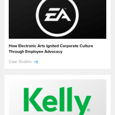
How Electronic Arts Ignited Corporate Culture
Through Employee Advocacy
Case Studies