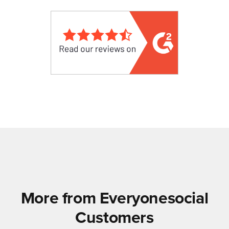
More from Everyonesocial
Customers