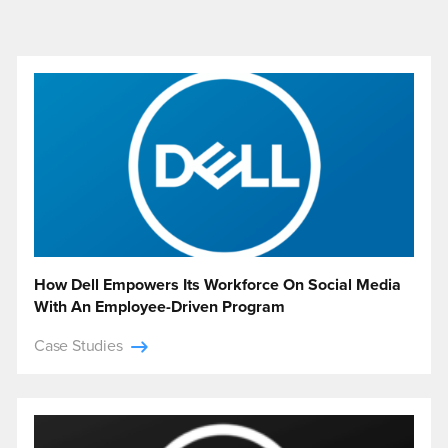
How Dell Empowers Its Workforce On Social Media
With An Employee-Driven Program
Case Studies