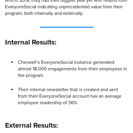
And in 2019, they had their biggest year yet with results from
EveryoneSocial indicating unprecedented value from their
program, both internally and externally.
Internal Results:
Cherwell’s EveryoneSocial instance generated
almost 18,000 engagements from their employees in
the program.
Their internal newsletter that is created and sent
from their EveryoneSocial account has an average
employee readership of 36%.
External Results: