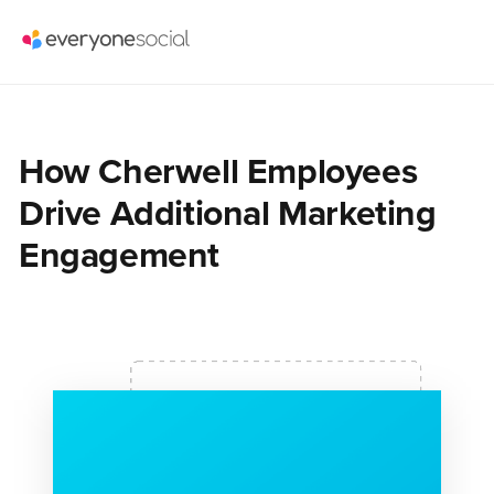
How Cherwell Employees
Drive Additional Marketing
Engagement