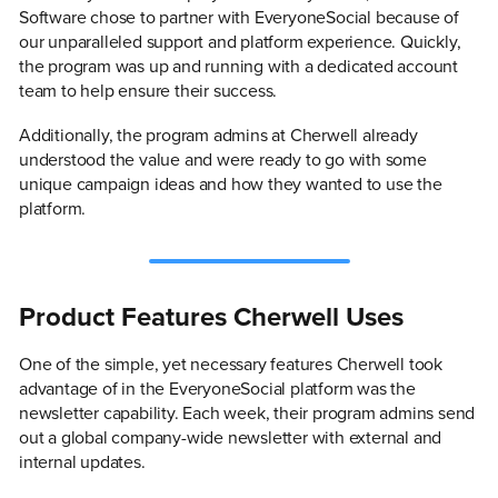
Software chose to partner with EveryoneSocial because of
our unparalleled support and platform experience. Quickly,
the program was up and running with a dedicated account
team to help ensure their success.
Additionally, the program admins at Cherwell already
understood the value and were ready to go with some
unique campaign ideas and how they wanted to use the
platform.
Product Features Cherwell Uses
One of the simple, yet necessary features Cherwell took
advantage of in the EveryoneSocial platform was the
newsletter capability. Each week, their program admins send
out a global company-wide newsletter with external and
internal updates.