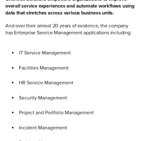
overall service experiences and automate workflows using
data that stretches across various business units.
And over their almost 20 years of existence, the company
has Enterprise Service Management applications including:
IT Service Management
Facilities Management
HR Service Management
Security Management
Project and Portfolio Management
Incident Management