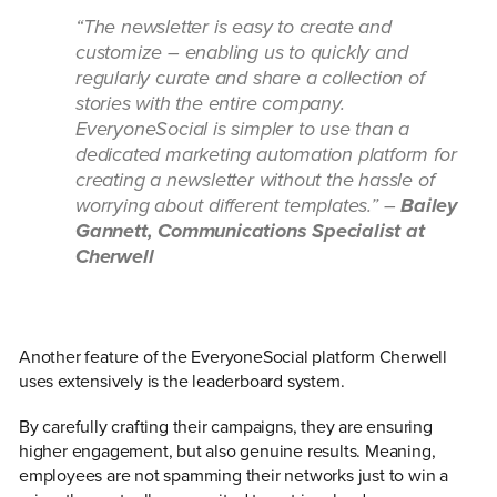
“The newsletter is easy to create and
customize – enabling us to quickly and
regularly curate and share a collection of
stories with the entire company.
EveryoneSocial is simpler to use than a
dedicated marketing automation platform for
creating a newsletter without the hassle of
worrying about different templates.” –
Bailey
Gannett, Communications Specialist at
Cherwell
Another feature of the EveryoneSocial platform Cherwell
uses extensively is the leaderboard system.
By carefully crafting their campaigns, they are ensuring
higher engagement, but also genuine results. Meaning,
employees are not spamming their networks just to win a