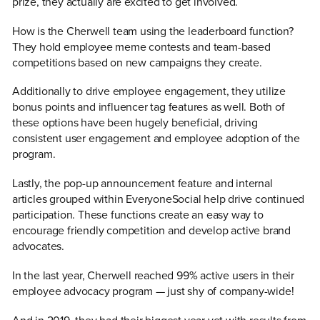
prize, they actually are excited to get involved.
How is the Cherwell team using the leaderboard function?
They hold employee meme contests and team-based
competitions based on new campaigns they create.
Additionally to drive employee engagement, they utilize
bonus points and influencer tag features as well. Both of
these options have been hugely beneficial, driving
consistent user engagement and employee adoption of the
program.
Lastly, the pop-up announcement feature and internal
articles grouped within EveryoneSocial help drive continued
participation. These functions create an easy way to
encourage friendly competition and develop active brand
advocates.
In the last year, Cherwell reached 99% active users in their
employee advocacy program — just shy of company-wide!