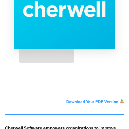
Download Your PDF Version
Cherwell Software empowers organizations to improve