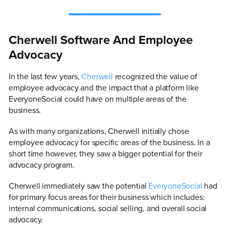
Cherwell Software And Employee
Advocacy
In the last few years,
Cherwell
recognized the value of
employee advocacy and the impact that a platform like
EveryoneSocial could have on multiple areas of the
business.
As with many organizations, Cherwell initially chose
employee advocacy for specific areas of the business. In a
short time however, they saw a bigger potential for their
advocacy program.
Cherwell immediately saw the potential
EveryoneSocial
had
for primary focus areas for their business which includes:
internal communications, social selling, and overall social
advocacy.