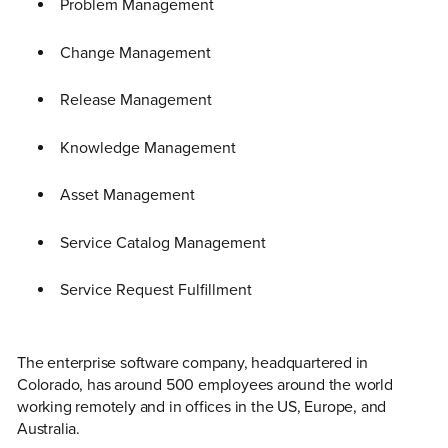
Problem Management
Change Management
Release Management
Knowledge Management
Asset Management
Service Catalog Management
Service Request Fulfillment
The enterprise software company, headquartered in
Colorado, has around 500 employees around the world
working remotely and in offices in the US, Europe, and
Australia.