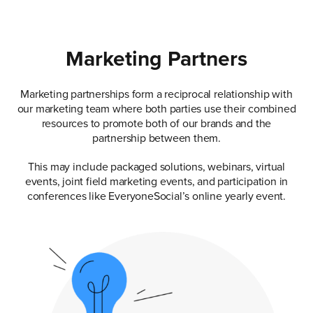
Marketing Partners
Marketing partnerships form a reciprocal relationship with
our marketing team where both parties use their combined
resources to promote both of our brands and the
partnership between them.
This may include packaged solutions, webinars, virtual
events, joint field marketing events, and participation in
conferences like EveryoneSocial’s online yearly event.