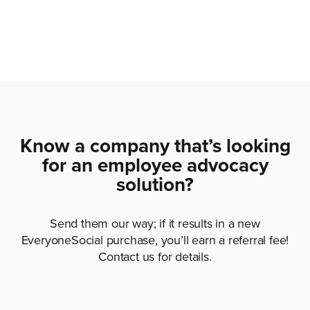
Know a company that’s looking
for an employee advocacy
solution?
Send them our way; if it results in a new
EveryoneSocial purchase, you’ll earn a referral fee!
Contact us for details.