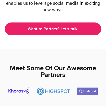
enables us to leverage social media in exciting
new ways.
Want to Partner? Let’s talk!
Meet Some Of Our Awesome
Partners