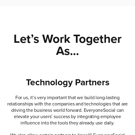
Let’s Work Together
As...
Technology Partners
For us, it’s very important that we build long-lasting
relationships with the companies and technologies that are
driving the business world forward. EveryoneSocial can
elevate your users’ success by integrating employee
influence into the tools they already use daily.