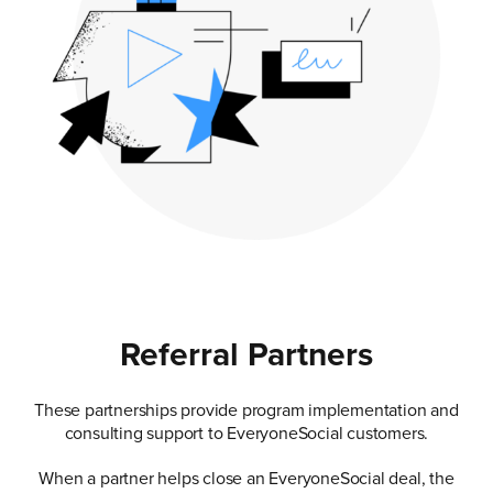
Referral Partners
These partnerships provide program implementation and
consulting support to EveryoneSocial customers.
When a partner helps close an EveryoneSocial deal, the