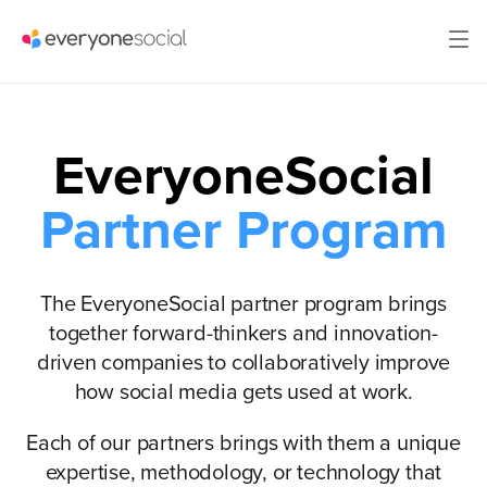
EveryoneSocial
Partner Program
The EveryoneSocial partner program brings
together forward-thinkers and innovation-
driven companies to collaboratively improve
how social media gets used at work.
Each of our partners brings with them a unique
expertise, methodology, or technology that