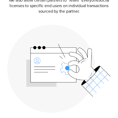
We also allow certain partners to “resell” EveryoneSocial
licenses to specific end users on individual transactions
sourced by the partner.