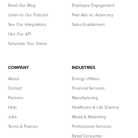
Read Our Blog
Employee Engagement
Listen to Our Podcast
Paid Ads vs. Advocacy
See Our Integrations
Sales Enablement
Use Our API
Schedule Your Demo
COMPANY
INDUSTRIES
About
Energy Utilities
Contact
Financial Services
Partners
Manufacturing
Help
Healthcare & Life Science
Jobs
Media & Marketing
Terms & Policies
Professional Services
Retail Consumer