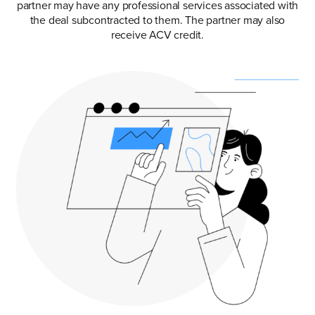
partner may have any professional services associated with
the deal subcontracted to them. The partner may also
receive ACV credit.