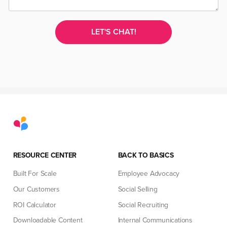
RESOURCE CENTER
BACK TO BASICS
Built For Scale
Employee Advocacy
Our Customers
Social Selling
ROI Calculator
Social Recruiting
Downloadable Content
Internal Communications