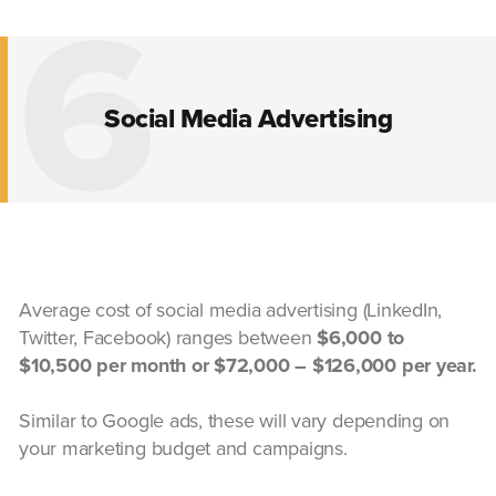
6
Social Media Advertising
Average cost of social media advertising (LinkedIn,
Twitter, Facebook) ranges between
$6,000 to
$10,500 per month or $72,000 – $126,000 per year.
Similar to Google ads, these will vary depending on
your marketing budget and campaigns.