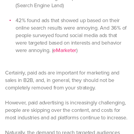
(Search Engine Land)
42% found ads that showed up based on their
online search results were annoying. And 36% of
people surveyed found social media ads that
were targeted based on interests and behavior
were annoying. (
eMarketer
)
Certainly, paid ads are important for marketing and
sales in B2B, and, in general, they should not be
completely removed from your strategy.
However, paid advertising is increasingly challenging,
people are skipping over the content, and costs for
most industries and ad platforms continue to increase.
Naturally, the demand to reach targeted audiences