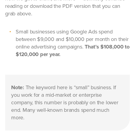
reading or download the PDF version that you can
grab above.
Small businesses using Google Ads spend
between $9,000 and $10,000 per month on their
online advertising campaigns.
That’s $108,000 to
$120,000 per year.
Note:
The keyword here is “small” business. If
you work for a mid-market or enterprise
company, this number is probably on the lower
end. Many well-known brands spend much
more.