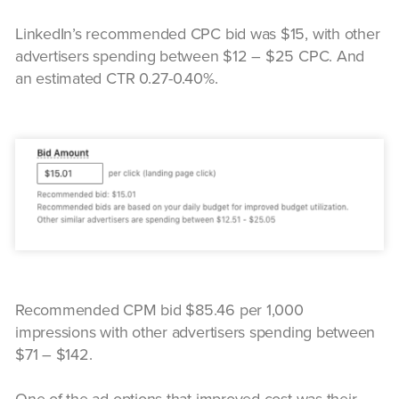
LinkedIn’s recommended CPC bid was $15, with other
advertisers spending between $12 – $25 CPC. And
an estimated CTR 0.27-0.40%.
Recommended CPM bid $85.46 per 1,000
impressions with other advertisers spending between
$71 – $142.
One of the ad options that improved cost was their