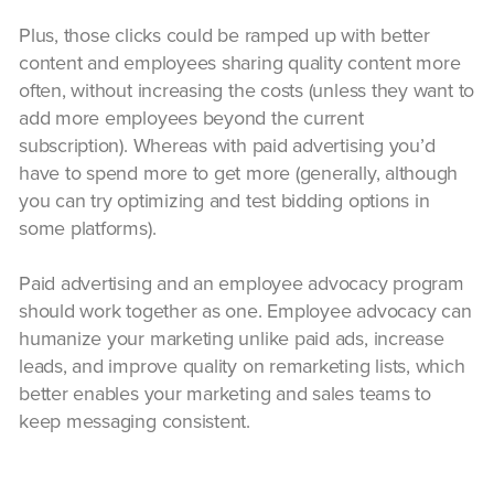
Plus, those clicks could be ramped up with better
content and employees sharing quality content more
often, without increasing the costs (unless they want to
add more employees beyond the current
subscription). Whereas with paid advertising you’d
have to spend more to get more (generally, although
you can try optimizing and test bidding options in
some platforms).
Paid advertising and an employee advocacy program
should work together as one. Employee advocacy can
humanize your marketing unlike paid ads, increase
leads, and improve quality on remarketing lists, which
better enables your marketing and sales teams to
keep messaging consistent.