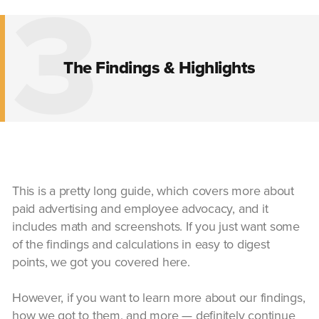
3
The Findings & Highlights
This is a pretty long guide, which covers more about
paid advertising and employee advocacy, and it
includes math and screenshots. If you just want some
of the findings and calculations in easy to digest
points, we got you covered here.
However, if you want to learn more about our findings,
how we got to them, and more — definitely continue