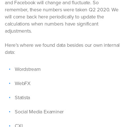
and Facebook will change and fluctuate. So
remember, these numbers were taken Q2 2020. We
will come back here periodically to update the
calculations when numbers have significant
adjustments.
Here’s where we found data besides our own internal
data:
Wordstream
WebFX
Statista
Social Media Examiner
CXL