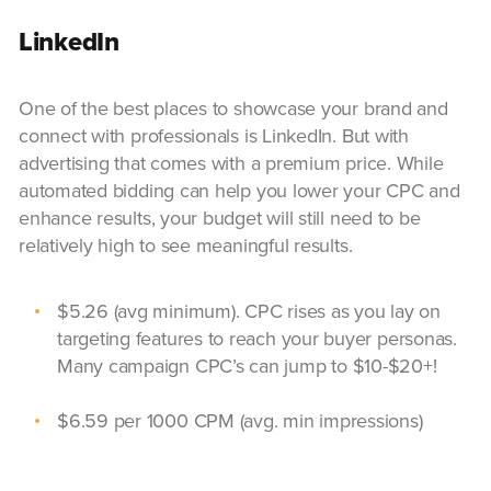
LinkedIn
One of the best places to showcase your brand and
connect with professionals is LinkedIn. But with
advertising that comes with a premium price. While
automated bidding can help you lower your CPC and
enhance results, your budget will still need to be
relatively high to see meaningful results.
$5.26 (avg minimum). CPC rises as you lay on
targeting features to reach your buyer personas.
Many campaign CPC’s can jump to $10-$20+!
$6.59 per 1000 CPM (avg. min impressions)