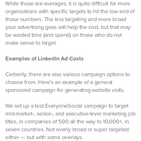
While those are averages, it is quite difficult for more
organizations with specific targets to hit the low end of
those numbers. The less targeting and more broad
your advertising goes will help the cost, but that may
be wasted time (and spend) on those who do not
make sense to target.
Examples of LinkedIn Ad Costs
Certainly, there are also various campaign options to
choose from. Here’s an example of a general
sponsored campaign for generating website visits.
We set up a test EveryoneSocial campaign to target
mid-market-, senior-, and executive-level marketing job
titles, in companies of 500 all the way to 10,000+, in
seven countries. Not overly broad or super targeted
either — but with some overlays.