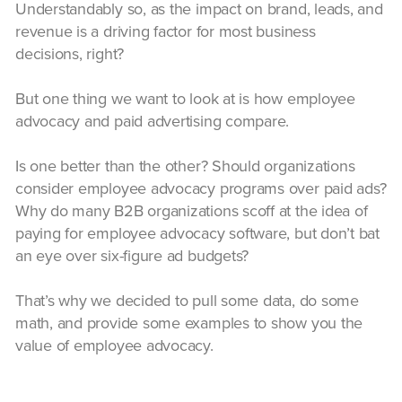
Understandably so, as the impact on brand, leads, and
revenue is a driving factor for most business
decisions, right?
But one thing we want to look at is how employee
advocacy and paid advertising compare.
Is one better than the other? Should organizations
consider employee advocacy programs over paid ads?
Why do many B2B organizations scoff at the idea of
paying for employee advocacy software, but don’t bat
an eye over six-figure ad budgets?
That’s why we decided to pull some data, do some
math, and provide some examples to show you the
value of employee advocacy.