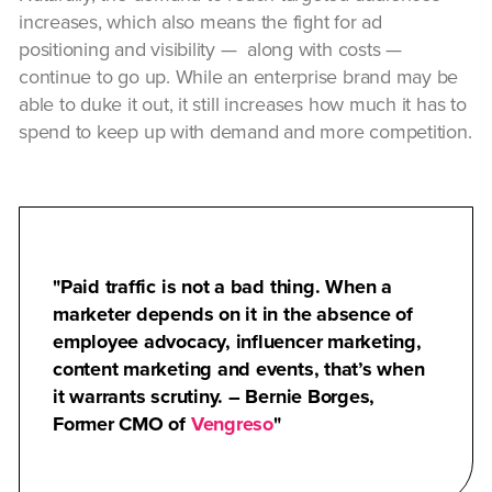
increases, which also means the fight for ad
positioning and visibility — along with costs —
continue to go up. While an enterprise brand may be
able to duke it out, it still increases how much it has to
spend to keep up with demand and more competition.
Paid traffic is not a bad thing. When a
marketer depends on it in the absence of
employee advocacy, influencer marketing,
content marketing and events, that’s when
it warrants scrutiny. – Bernie Borges,
Former CMO of
Vengreso