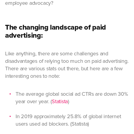
employee advocacy?
The changing landscape of paid
advertising:
Like anything, there are some challenges and
disadvantages of relying too much on paid advertising.
There are various stats out there, but here are a few
interesting ones to note:
The average global social ad CTRs are down 30%
year over year. (
Statista
)
In 2019 approximately 25.8% of global internet
users used ad blockers. (Statista)