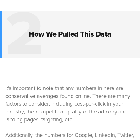
2
How We Pulled This Data
It’s important to note that any numbers in here are
conservative averages found online. There are many
factors to consider, including cost-per-click in your
industry, the competition, quality of the ad copy and
landing pages, targeting, etc.
Additionally, the numbers for Google, LinkedIn, Twitter,