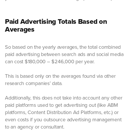
Paid Advertising Totals Based on
Averages
So based on the yearly averages, the total combined
paid advertising between search ads and social media
can cost $180,000 – $246,000 per year.
This is based only on the averages found via other
research companies’ data.
Additionally, this does not take into account any other
paid platforms used to get advertising out (like ABM
platforms, Content Distribution Ad Platforms, etc.) or
even costs if you outsource advertising management
to an agency or consultant.