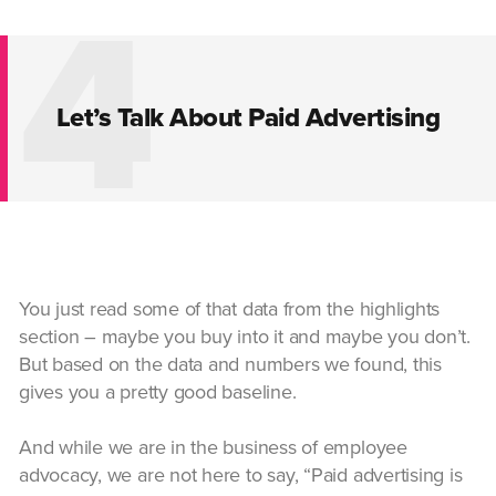
4
Let’s Talk About Paid Advertising
You just read some of that data from the highlights
section – maybe you buy into it and maybe you don’t.
But based on the data and numbers we found, this
gives you a pretty good baseline.
And while we are in the business of employee
advocacy, we are not here to say, “Paid advertising is