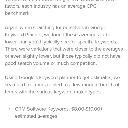
factors, each industry has an average CPC
benchmark.
Again, when searching for ourselves in Google
Keyword Planner, we found these averages to be
lower than you’d typically see for specific keywords.
There were variations that were closer to the averages
or even slightly lower, but those typically did not have
good search volume or much competition.
Using Google’s keyword planner to get estimates, we
searched for terms related to a few random bunch of
terms with the various keyword match types:
CRM Software Keywords: $8.00-$10.00+
estimated averages