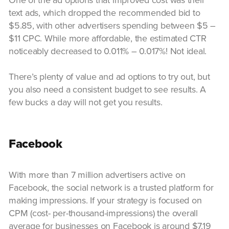
text ads, which dropped the recommended bid to
$5.85, with other advertisers spending between $5 –
$11 CPC. While more affordable, the estimated CTR
noticeably decreased to 0.011% – 0.017%! Not ideal.
There’s plenty of value and ad options to try out, but
you also need a consistent budget to see results. A
few bucks a day will not get you results.
Facebook
With more than 7 million advertisers active on
Facebook, the social network is a trusted platform for
making impressions. If your strategy is focused on
CPM (cost- per-thousand-impressions) the overall
average for businesses on Facebook is around $7.19