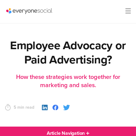
Employee Advocacy or
Paid Advertising?
How these strategies work together for
marketing and sales.
5 min read
Article Navigation