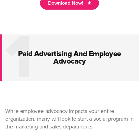
1
Paid Advertising And Employee
Advocacy
While employee advocacy impacts your entire
organization, many will look to start a social program in
the marketing and sales departments.