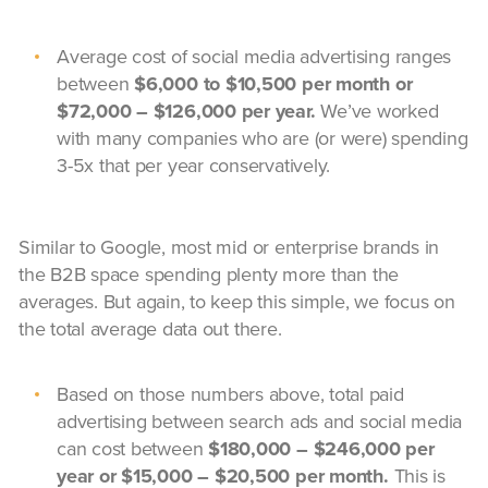
Average cost of social media advertising ranges
between
$6,000 to $10,500 per month or
$72,000 – $126,000 per year.
We’ve worked
with many companies who are (or were) spending
3-5x that per year conservatively.
Similar to Google, most mid or enterprise brands in
the B2B space spending plenty more than the
averages. But again, to keep this simple, we focus on
the total average data out there.
Based on those numbers above, total paid
advertising between search ads and social media
can cost between
$180,000 – $246,000 per
year or $15,000 – $20,500 per month.
This is