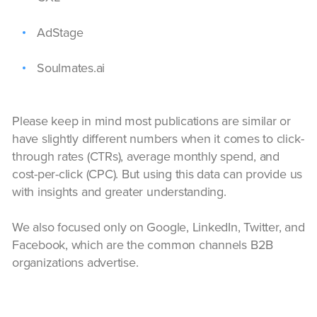
AdStage
Soulmates.ai
Please keep in mind most publications are similar or
have slightly different numbers when it comes to click-
through rates (CTRs), average monthly spend, and
cost-per-click (CPC). But using this data can provide us
with insights and greater understanding.
We also focused only on Google, LinkedIn, Twitter, and
Facebook, which are the common channels B2B
organizations advertise.