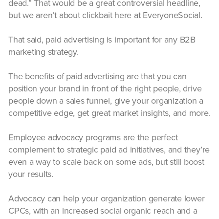
dead.” That would be a great controversial headline,
but we aren’t about clickbait here at EveryoneSocial.
That said, paid advertising is important for any B2B
marketing strategy.
The benefits of paid advertising are that you can
position your brand in front of the right people, drive
people down a sales funnel, give your organization a
competitive edge, get great market insights, and more.
Employee advocacy programs are the perfect
complement to strategic paid ad initiatives, and they’re
even a way to scale back on some ads, but still boost
your results.
Advocacy can help your organization generate lower
CPCs, with an increased social organic reach and a