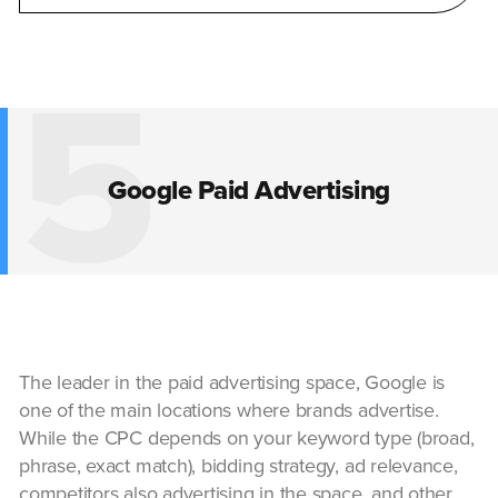
5
Google Paid Advertising
The leader in the paid advertising space, Google is
one of the main locations where brands advertise.
While the CPC depends on your keyword type (broad,
phrase, exact match), bidding strategy, ad relevance,
competitors also advertising in the space, and other