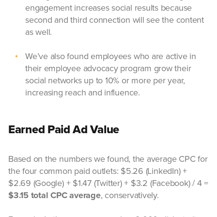
engagement increases social results because
second and third connection will see the content
as well.
We’ve also found employees who are active in
their employee advocacy program grow their
social networks up to 10% or more per year,
increasing reach and influence.
Earned Paid Ad Value
Based on the numbers we found, the average CPC for
the four common paid outlets: $5.26 (LinkedIn) +
$2.69 (Google) + $1.47 (Twitter) + $3.2 (Facebook) / 4 =
$3.15 total CPC average
, conservatively.