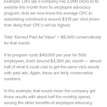
Example: Let’s say a company has 2,000 clicks to its
website this month from its employee advocacy
program. And we now know the average CPC to
advertising combined is around $3.15 per click (more
than likely their CPC’s will be higher).
Total “Earned Paid Ad Value” = $6,300 conservatively
for that month.
If its program costs $40,000 per year for 500
employees, that’s around $3,300 per month — almost
half of what it could cost to get the same click results
with paid ads. Again, these are fairly conservative
numbers.
In this example, that would mean the company got
those results with about half the monthly spend,
among the other benefits of employee advocacy.