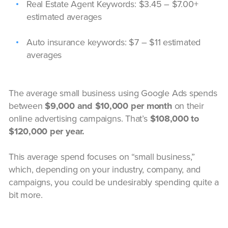
Real Estate Agent Keywords: $3.45 – $7.00+
estimated averages
Auto insurance keywords: $7 – $11 estimated
averages
The average small business using Google Ads spends
between
$9,000 and $10,000 per month
on their
online advertising campaigns. That’s
$108,000 to
$120,000 per year.
This average spend focuses on “small business,”
which, depending on your industry, company, and
campaigns, you could be undesirably spending quite a
bit more.