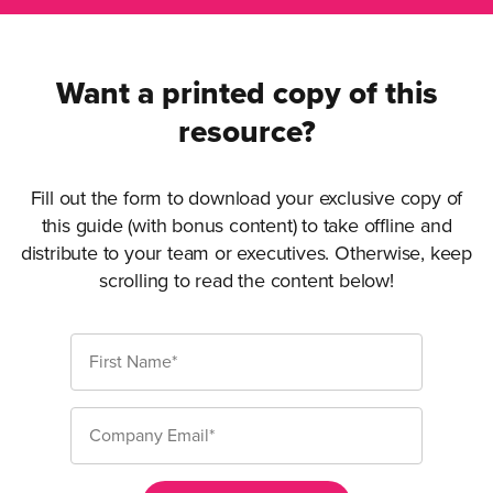
Want a printed copy of this
resource?
Fill out the form to download your exclusive copy of
this guide (with bonus content) to take offline and
distribute to your team or executives. Otherwise, keep
scrolling to read the content below!