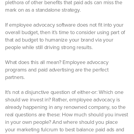
plethora of other benefits that paid ads can miss the
mark on as a standalone strategy.
If employee advocacy software does not fit into your
overall budget, then it’s time to consider using part of
that ad budget to humanize your brand via your
people while still driving strong results.
What does this all mean? Employee advocacy
programs and paid advertising are the perfect
partners.
It’s not a disjunctive question of either-or: Which one
should we invest in? Rather, employee advocacy is
already happening in any renowned company, so the
real questions are these: How much should you invest
in your own people? And where should you place
your marketing fulcrum to best balance paid ads and