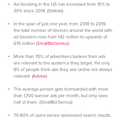
Ad blocking in the US has increased from 15% to
30% since 2014. (Statista)
In the span of just one year, from 2018 to 2019,
the total number of devices around the world with
ad blockers rose from 142 million to upwards of
615 million (
SmallBizGenius
)
More than 70% of advertisers believe their ads
are relevant to the audience they target. Yet only
8% of people think ads they see online are always
relevant. (
Adobe
)
The average person gets bombarded with more
than 1,700 banner ads per month, but only sees
half of them. (SmallBizGenius)
70-80% of users ignore sponsored search results.