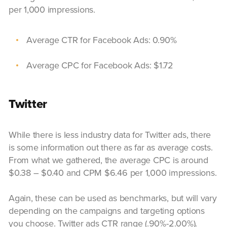
per 1,000 impressions.
Average CTR for Facebook Ads: 0.90%
Average CPC for Facebook Ads: $1.72
Twitter
While there is less industry data for Twitter ads, there
is some information out there as far as average costs.
From what we gathered, the average CPC is around
$0.38 – $0.40 and CPM $6.46 per 1,000 impressions.
Again, these can be used as benchmarks, but will vary
depending on the campaigns and targeting options
you choose. Twitter ads CTR range (.90%-2.00%).