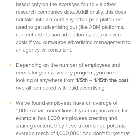
based only on the averages found via other
research companies data. Additionally, this does
not take into account any other paid platforms
used to get advertising out (like ABM platforms,
content-distribution ad platforms, etc.) or even
costs if you outsource advertising management to
an agency or consultant.
Depending on the number of employees and
needs for your advocacy program, you are
looking at anywhere from
1/5th – 1/15th the cost
overall compared with paid advertising.
We’ve found employees have an average of
1,000 social connections. If your organization, for
example, has 1,000 employees creating and
sharing content, they have a combined potential
average reach of 1,000,000! And don’t forget that