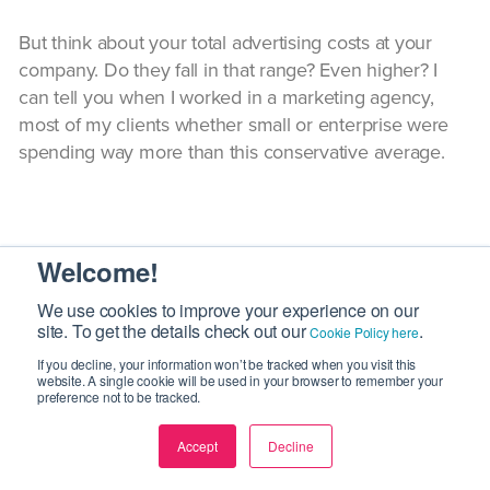
But think about your total advertising costs at your
company. Do they fall in that range? Even higher? I
can tell you when I worked in a marketing agency,
most of my clients whether small or enterprise were
spending way more than this conservative average.
7
Welcome!
We use cookies to improve your experience on our
Earned Media Value vs. Earned Paid
site. To get the details check out our
.
Cookie Policy here
Value
If you decline, your information won’t be tracked when you visit this
website. A single cookie will be used in your browser to remember your
preference not to be tracked.
Accept
Decline