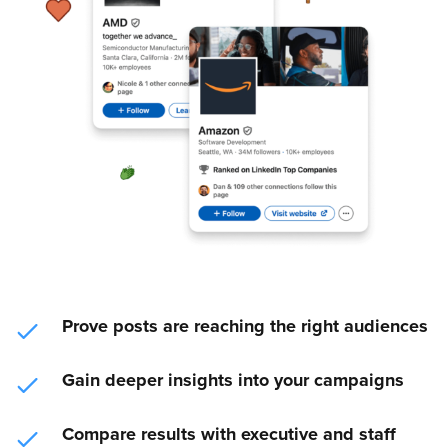
Prove posts are reaching the right audiences
Gain deeper insights into your campaigns
Compare results with executive and staff