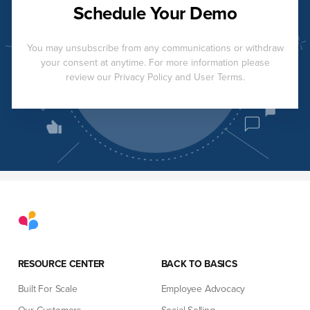
Schedule Your Demo
You may unsubscribe from any communications or withdraw
your consent at anytime. For more information please
review our Privacy Policy and User Terms.
RESOURCE CENTER
BACK TO BASICS
Built For Scale
Employee Advocacy