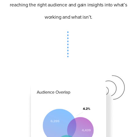
reaching the right audience and gain insights into what’s
working and what isn’t.