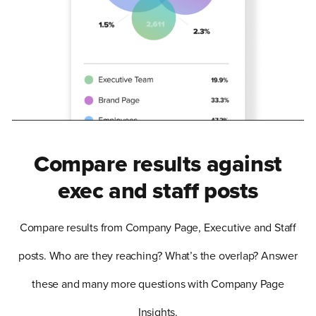
Compare results against
exec and staff posts
Compare results from Company Page, Executive and Staff
posts. Who are they reaching? What’s the overlap? Answer
these and many more questions with Company Page
Insights.