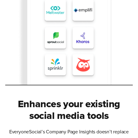
Enhances your existing
social media tools
EveryoneSocial’s Company Page Insights doesn’t replace