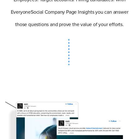
EveryoneSocial Company Page Insights you can answer
those questions and prove the value of your efforts.