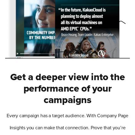
Get a deeper view into the
performance of your
campaigns
Every campaign has a target audience. With Company Page
Insights you can make that connection. Prove that you’re