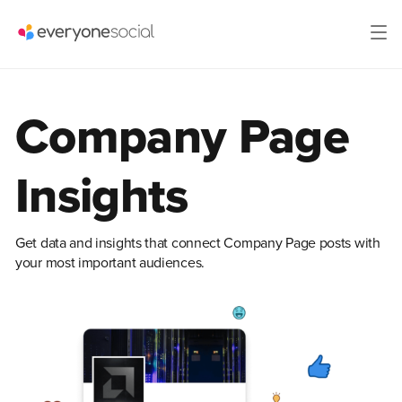
Company Page
Insights
Get data and insights that connect Company Page posts with
your most important audiences.