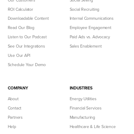
Our Customers
Social Selling
ROI Calculator
Social Recruiting
Downloadable Content
Internal Communications
Read Our Blog
Employee Engagement
Listen to Our Podcast
Paid Ads vs. Advocacy
See Our Integrations
Sales Enablement
Use Our API
Schedule Your Demo
COMPANY
INDUSTRIES
About
Energy Utilities
Contact
Financial Services
Partners
Manufacturing
Help
Healthcare & Life Science