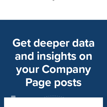
Get deeper data
and insights on
your Company
Page posts