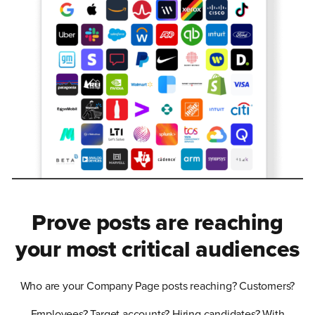
Prove posts are reaching
your most critical audiences
Who are your Company Page posts reaching? Customers?
Employees? Target accounts? Hiring candidates? With