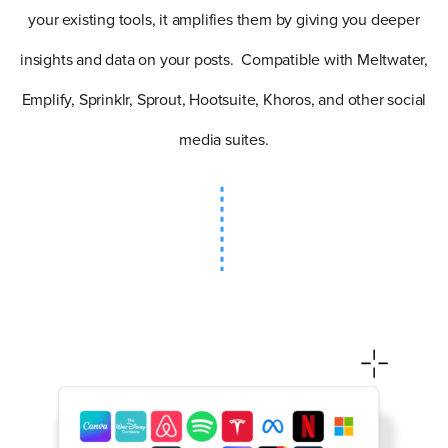
your existing tools, it amplifies them by giving you deeper
insights and data on your posts. Compatible with Meltwater,
Emplify, Sprinklr, Sprout, Hootsuite, Khoros, and other social
media suites.