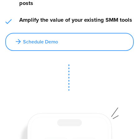
posts
Amplify the value of your existing SMM tools
Schedule Demo