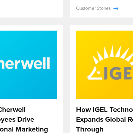
Customer Stories
herwell
How IGEL Techno
yees Drive
Expands Global R
ional Marketing
Through