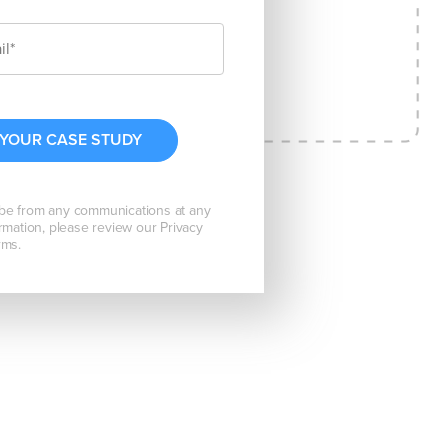
be from any communications at any
rmation, please review our Privacy
rms.