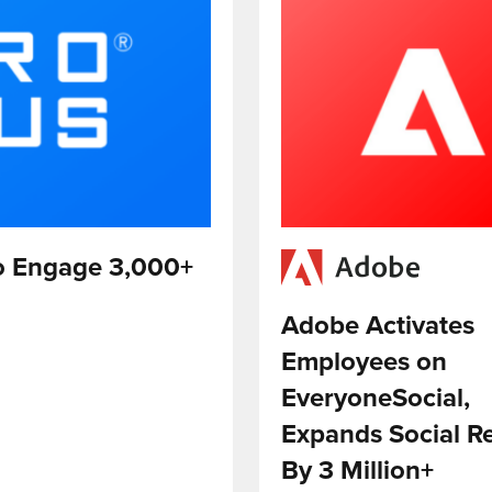
to Engage 3,000+
Adobe Activates
Employees on
EveryoneSocial,
Expands Social R
By 3 Million+