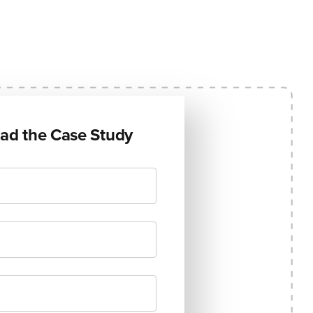
ad the Case Study