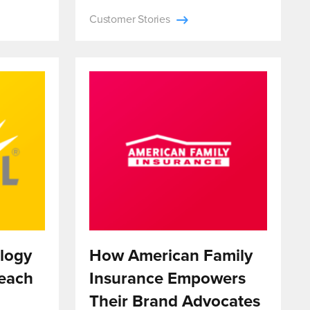
Customer Stories
logy
How American Family
each
Insurance Empowers
Their Brand Advocates