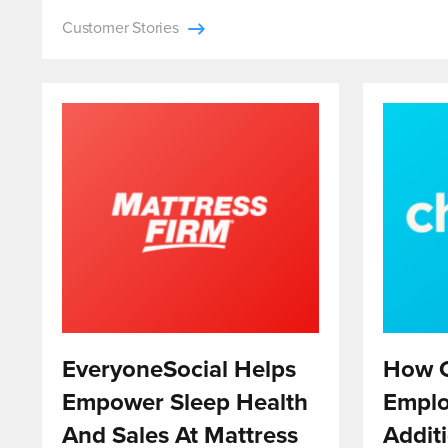
Customer Stories
EveryoneSocial Helps
How C
Empower Sleep Health
Emplo
And Sales At Mattress
Addit