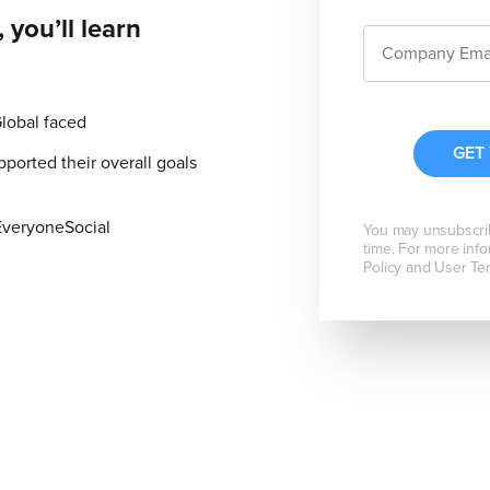
 you’ll learn
Global faced
orted their overall goals
EveryoneSocial
You may unsubscri
time. For more info
Policy and User Te