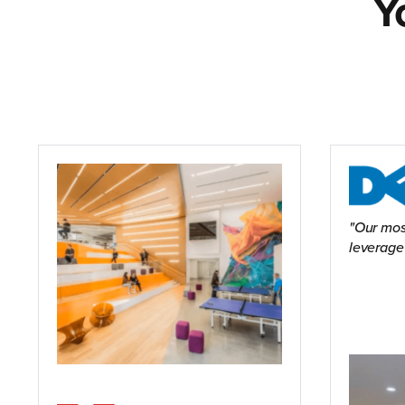
Y
Our mos
leverage