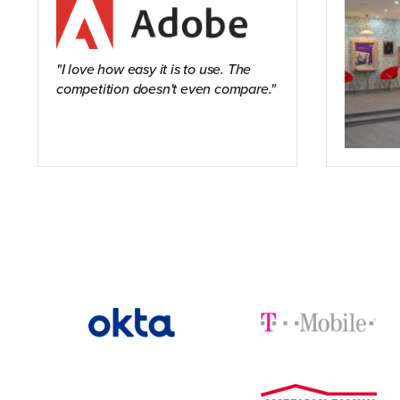
I love how easy it is to use. The
competition doesn't even compare.