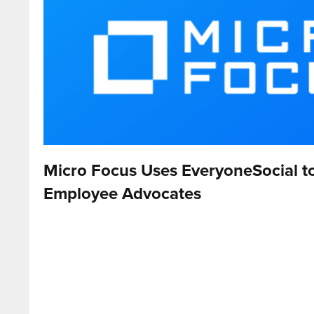
Micro Focus Uses EveryoneSocial 
Employee Advocates