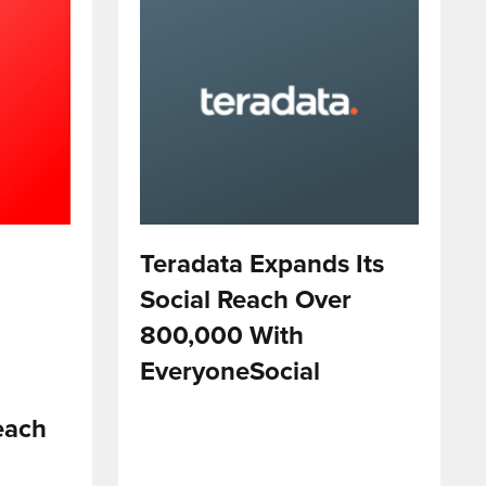
Teradata Expands Its
Social Reach Over
800,000 With
EveryoneSocial
each