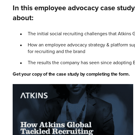
In this employee advocacy case study,
about:
The initial social recruiting challenges that Atkins 
How an employee advocacy strategy & platform supp
for recruiting and the brand
The results the company has seen since adopting 
Get your copy of the case study by completing the form.