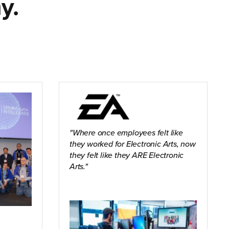
y.
Where once employees felt like
they worked for Electronic Arts, now
they felt like they ARE Electronic
Arts.