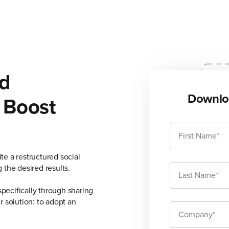
d
Downlo
 Boost
e a restructured social
 the desired results.
specifically through sharing
 solution: to adopt an