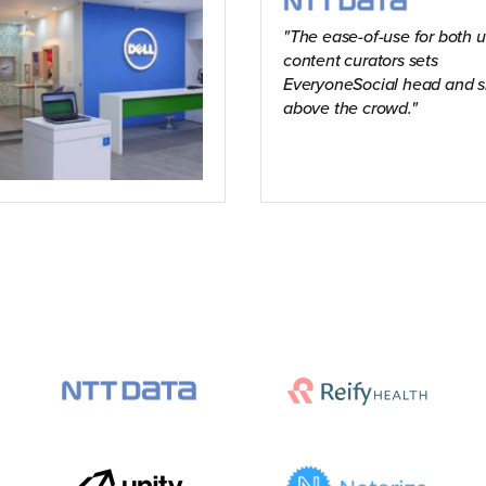
The ease-of-use for both 
content curators sets
EveryoneSocial head and s
above the crowd.