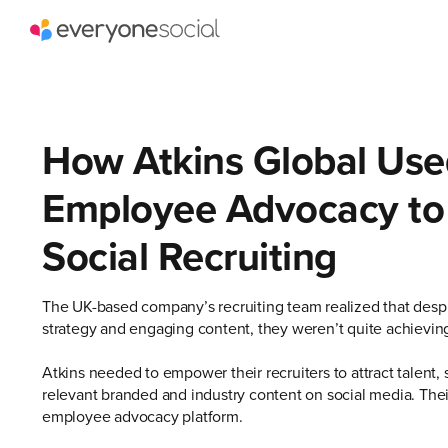
How Atkins Global Use
Employee Advocacy to
Social Recruiting
The UK-based company’s recruiting team realized that despit
strategy and engaging content, they weren’t quite achieving
Atkins needed to empower their recruiters to attract talent, 
relevant branded and industry content on social media. Their
employee advocacy platform.