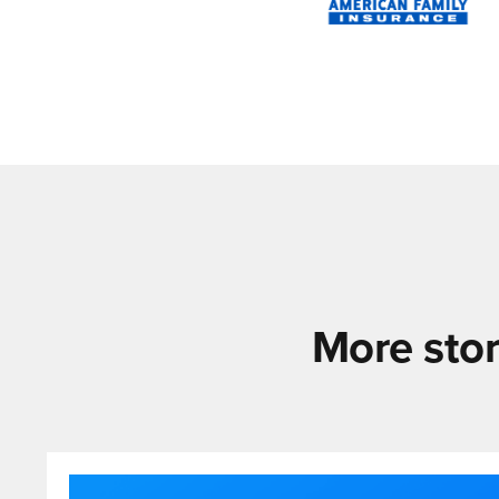
More stor