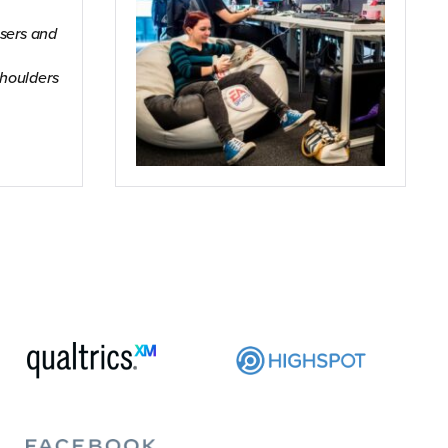
users and
houlders