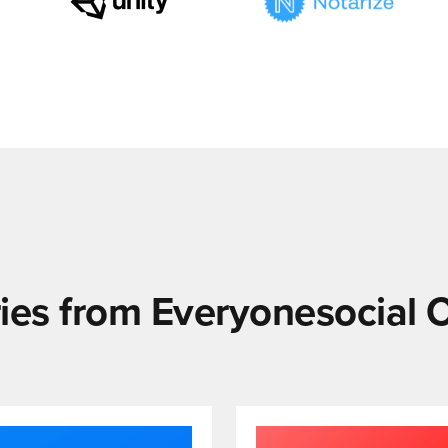
ies from Everyonesocial