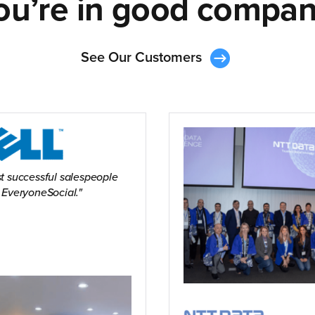
ou’re in good compan
See Our Customers
t successful salespeople
 EveryoneSocial.