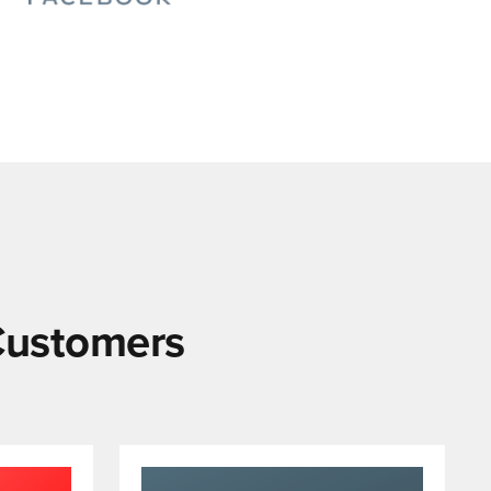
 Customers