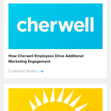
How Cherwell Employees Drive Additional
Marketing Engagement
Customer Stories