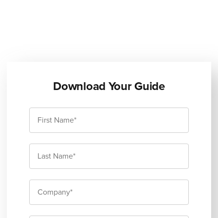
Download Your Guide