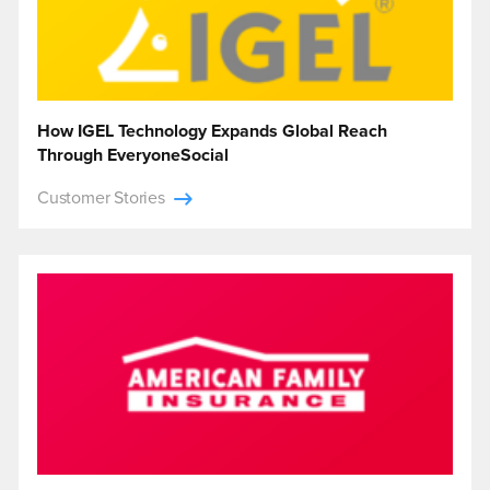
How IGEL Technology Expands Global Reach
Through EveryoneSocial
Customer Stories