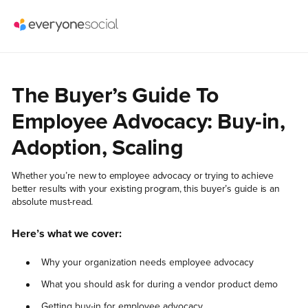
The Buyer’s Guide To
Employee Advocacy: Buy-in,
Adoption, Scaling
Whether you’re new to employee advocacy or trying to achieve
better results with your existing program, this buyer’s guide is an
absolute must-read.
Here’s what we cover:
Why your organization needs employee advocacy
What you should ask for during a vendor product demo
Getting buy-in for employee advocacy