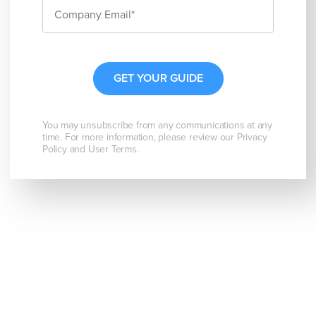
You may unsubscribe from any communications at any
time. For more information, please review our Privacy
Policy and User Terms.