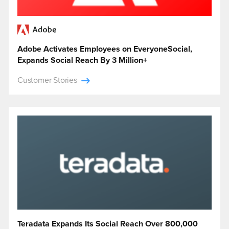
Adobe Activates Employees on EveryoneSocial,
Expands Social Reach By 3 Million+
Customer Stories
Teradata Expands Its Social Reach Over 800,000