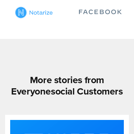
More stories from
Everyonesocial Customers