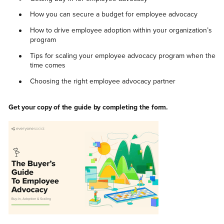
How you can secure a budget for employee advocacy
How to drive employee adoption within your organization’s
program
Tips for scaling your employee advocacy program when the
time comes
Choosing the right employee advocacy partner
Get your copy of the guide by completing the form.