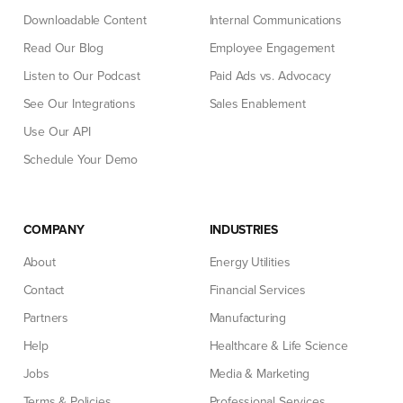
Downloadable Content
Internal Communications
Read Our Blog
Employee Engagement
Listen to Our Podcast
Paid Ads vs. Advocacy
See Our Integrations
Sales Enablement
Use Our API
Schedule Your Demo
COMPANY
INDUSTRIES
About
Energy Utilities
Contact
Financial Services
Partners
Manufacturing
Help
Healthcare & Life Science
Jobs
Media & Marketing
Terms & Policies
Professional Services