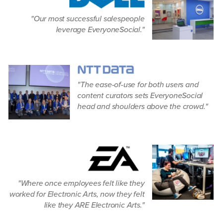
Our most successful salespeople
leverage EveryoneSocial.
The ease-of-use for both users and
content curators sets EveryoneSocial
head and shoulders above the crowd.
Where once employees felt like they
worked for Electronic Arts, now they felt
like they ARE Electronic Arts.