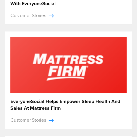
With EveryoneSocial
Customer Stories
EveryoneSocial Helps Empower Sleep Health And
Sales At Mattress Firm
Customer Stories