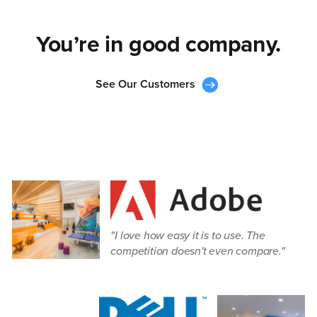
You’re in good company.
See Our Customers
I love how easy it is to use. The
competition doesn't even compare.