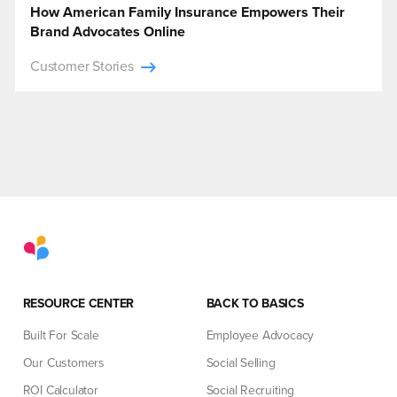
How American Family Insurance Empowers Their
Brand Advocates Online
Customer Stories
RESOURCE CENTER
BACK TO BASICS
Built For Scale
Employee Advocacy
Our Customers
Social Selling
ROI Calculator
Social Recruiting