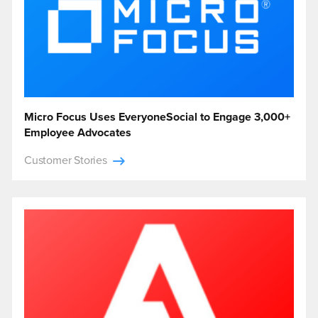
Micro Focus Uses EveryoneSocial to Engage 3,000+
Employee Advocates
Customer Stories