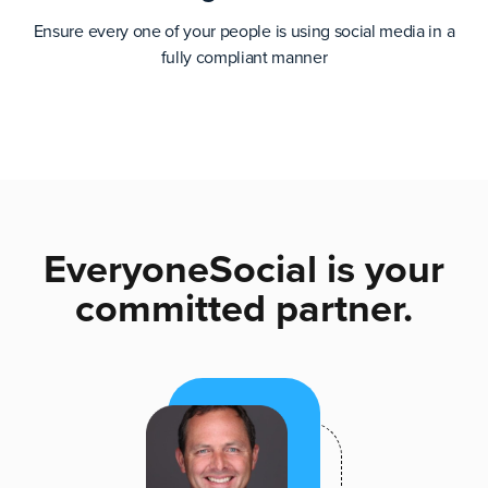
Ensure every one of your people is using social media in a
fully compliant manner
EveryoneSocial is your
committed partner.