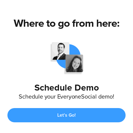
Where to go from here:
Schedule Demo
Schedule your EveryoneSocial demo!
Let’s Go!