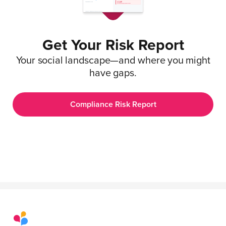
Get Your Risk Report
Your social landscape—and where you might
have gaps.
Compliance Risk Report