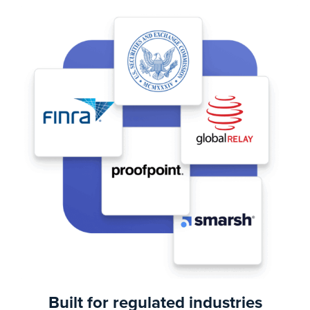
Built for regulated industries