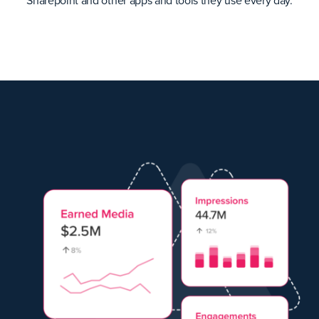
Sharepoint and other apps and tools they use every day.