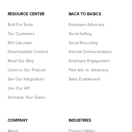
RESOURCE CENTER
BACK TO BASICS
Built For Scale
Employee Advocacy
Our Customers
Social Selling
ROI Calculator
Social Recruiting
Downloadable Content
Internal Communications
Read Our Blog
Employee Engagement
Listen to Our Podcast
Paid Ads vs. Advocacy
See Our Integrations
Sales Enablement
Use Our API
Schedule Your Demo
COMPANY
INDUSTRIES
About
Energy Utilities