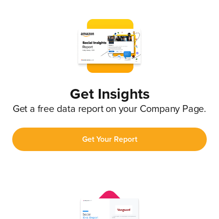
Get Insights
Get a free data report on your Company Page.
Get Your Report