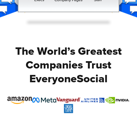
The World’s Greatest
Companies Trust
EveryoneSocial