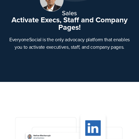
Activate Execs, Staff and Company
Pages!
EveryoneSocial is the only advocacy platform that enables
you to activate executives, staff, and company pages.