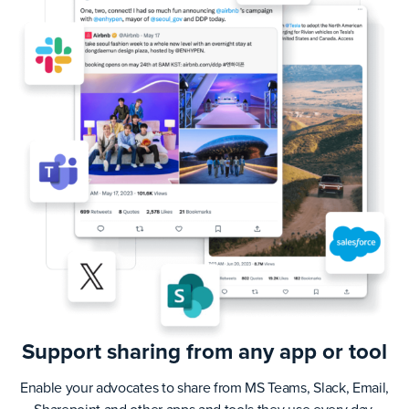
Support sharing from any app or tool
Enable your advocates to share from MS Teams, Slack, Email,