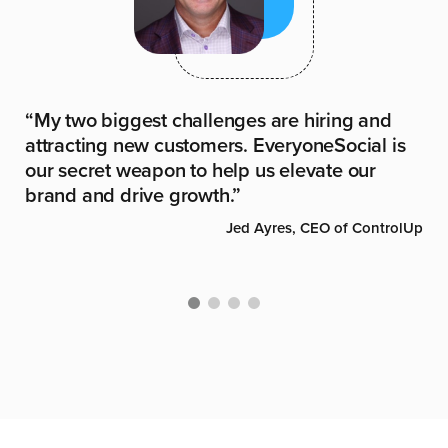
It
“My two biggest challenges are hiring and
“L
dia
attracting new customers. EveryoneSocial is
in
our secret weapon to help us elevate our
an
brand and drive growth.”
ste
rage
Jed Ayres, CEO of ControlUp