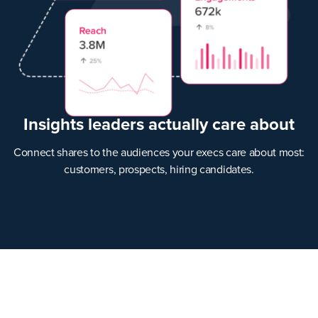
Insights leaders actually care about
Connect shares to the audiences your execs care about most:
customers, prospects, hiring candidates.