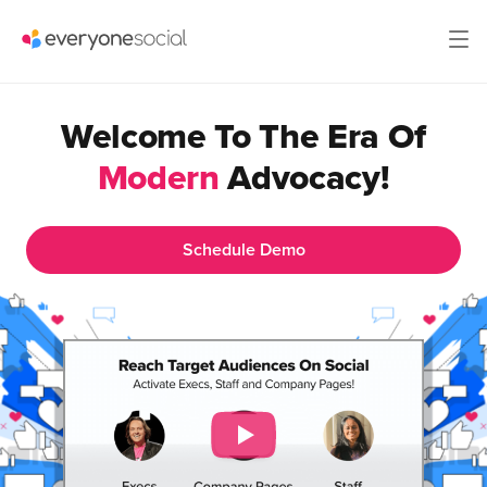
Welcome To The Era Of
Modern
Advocacy!
Schedule Demo