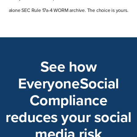
alone SEC Rule 17a-4 WORM archive. The choice is yours.
See how
EveryoneSocial
Compliance
reduces your social
media risk