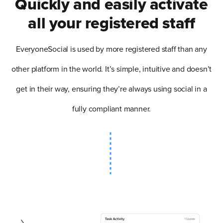
Quickly and easily activate
all your registered staff
EveryoneSocial is used by more registered staff than any
other platform in the world. It’s simple, intuitive and doesn’t
get in their way, ensuring they’re always using social in a
fully compliant manner.