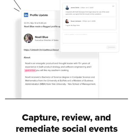
Capture, review, and
remediate social events