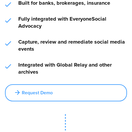
Built for banks, brokerages, insurance
Fully integrated with EveryoneSocial
Advocacy
Capture, review and remediate social media
events
Integrated with Global Relay and other
archives
Request Demo