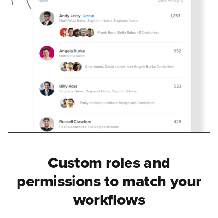
Custom roles and
permissions to match your
workflows