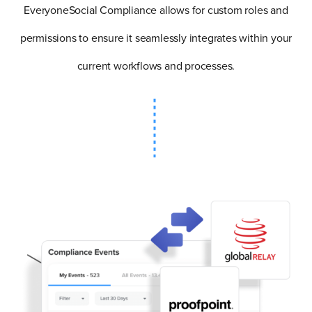
EveryoneSocial Compliance allows for custom roles and
permissions to ensure it seamlessly integrates within your
current workflows and processes.