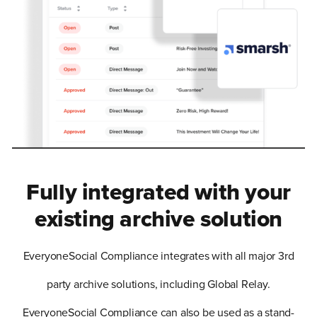
Fully integrated with your
existing archive solution
EveryoneSocial Compliance integrates with all major 3rd
party archive solutions, including Global Relay.
EveryoneSocial Compliance can also be used as a stand-