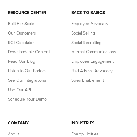
RESOURCE CENTER
BACK TO BASICS
Built For Scale
Employee Advocacy
Our Customers
Social Selling
ROI Calculator
Social Recruiting
Downloadable Content
Internal Communications
Read Our Blog
Employee Engagement
Listen to Our Podcast
Paid Ads vs. Advocacy
See Our Integrations
Sales Enablement
Use Our API
Schedule Your Demo
COMPANY
INDUSTRIES
About
Energy Utilities