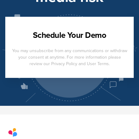
Schedule Your Demo
You may unsubscribe from any communications or withdraw
your consent at anytime. For more information please
review our Privacy Policy and User Terms.