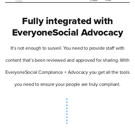
Fully integrated with
EveryoneSocial Advocacy
It’s not enough to surveil. You need to provide staff with
content that’s been reviewed and approved for sharing. With
EveryoneSocial Compliance + Advocacy you get all the tools
you need to ensure your people are truly compliant.