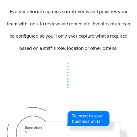
EveryoneSocial captures social events and provides your
team with tools to review and remediate. Event capture can
be configured so you’ll only ever capture what’s required
based on a staff’s role, location or other criteria.