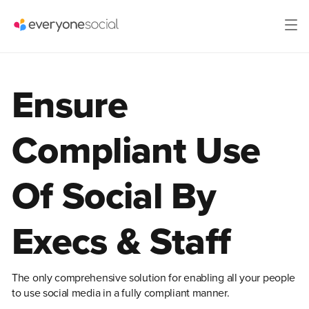
Ensure
Compliant Use
Of Social By
Execs & Staff
The only comprehensive solution for enabling all your people
to use social media in a fully compliant manner.