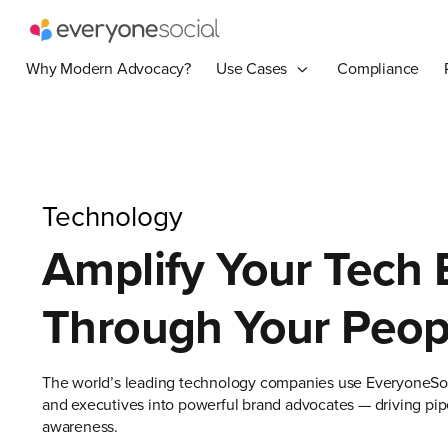
Why Modern Advocacy?
Use Cases
Compliance
Technology
Amplify Your Tech
Through Your Peop
The world’s leading technology companies use EveryoneSoc
and executives into powerful brand advocates — driving pipe
awareness.