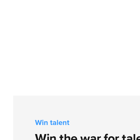
Win talent
Win the war for tal