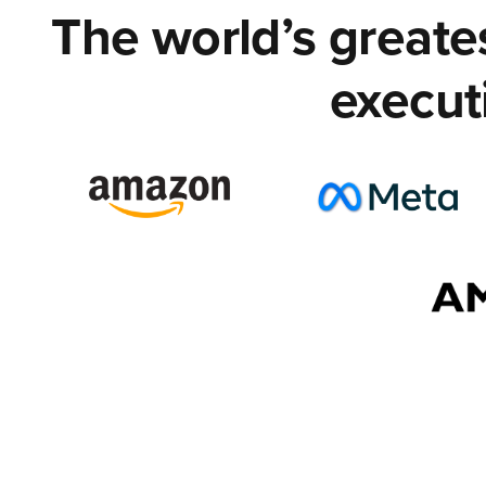
The world’s great
execut