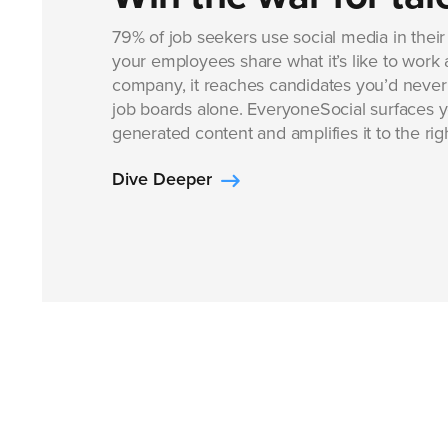
79% of job seekers use social media in thei
your employees share what it’s like to work 
company, it reaches candidates you’d never
job boards alone. EveryoneSocial surfaces 
generated content and amplifies it to the ri
Dive Deeper