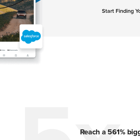
Start Finding 
Reach a 561% bigg