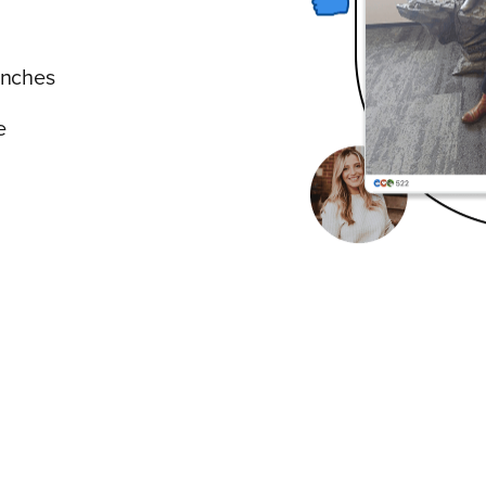
unches
e