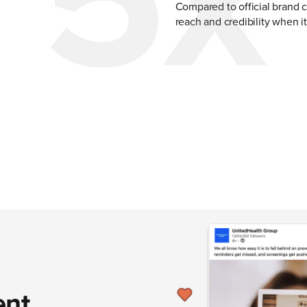
5x
Compared to official brand 
reach and credibility when i
ent