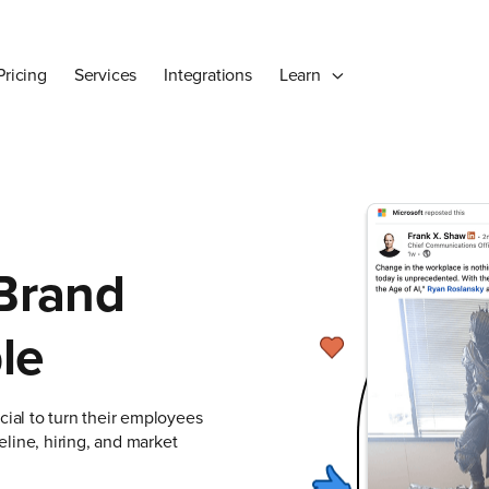
Pricing
Services
Integrations
Learn
 Brand
le
ial to turn their employees
line, hiring, and market