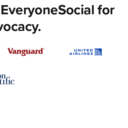
EveryoneSocial for
vocacy.