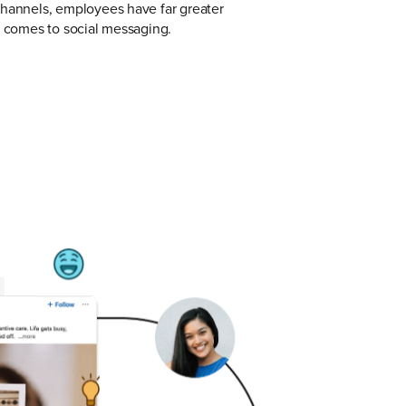
channels, employees have far greater
t comes to social messaging.