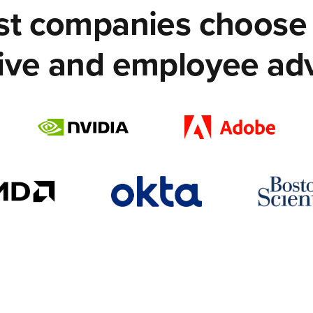
est companies choose 
ive and employee ad