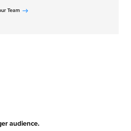
Your Team
er audience.