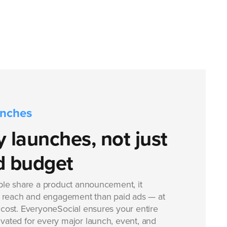
unches
 launches, not just
d budget
le share a product announcement, it
 reach and engagement than paid ads — at
e cost. EveryoneSocial ensures your entire
ivated for every major launch, event, and