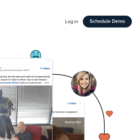
Schedule Demo
Log in