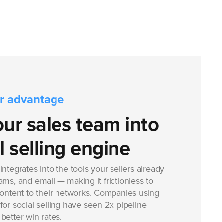
r advantage
our sales team into
l selling engine
ntegrates into the tools your sellers already
ms, and email — making it frictionless to
content to their networks. Companies using
or social selling have seen 2x pipeline
better win rates.