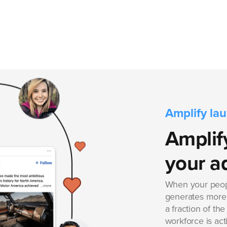
Amplify la
Amplify
your a
When your peop
generates more
a fraction of th
workforce is act