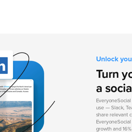
Unlock you
Turn y
a socia
EveryoneSocial i
use — Slack, Tea
share relevant 
EveryoneSocial f
growth and 16% 