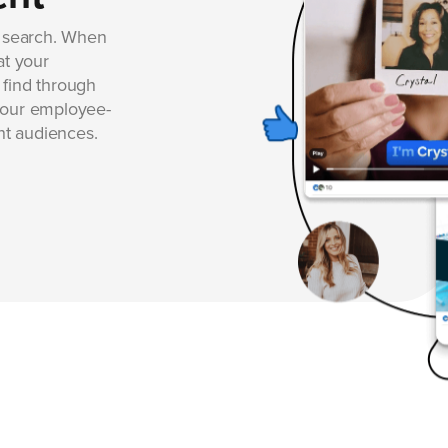
r search. When
at your
 find through
your employee-
ght audiences.