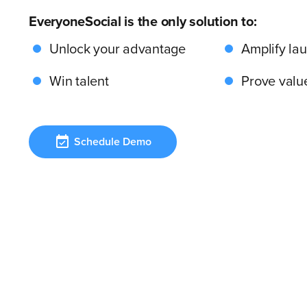
EveryoneSocial is the only solution to:
Unlock your advantage
Amplify la
Win talent
Prove valu
Schedule Demo