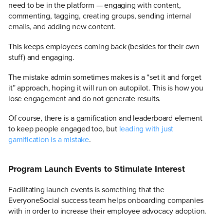
need to be in the platform — engaging with content,
commenting, tagging, creating groups, sending internal
emails, and adding new content.
This keeps employees coming back (besides for their own
stuff) and engaging.
The mistake admin sometimes makes is a “set it and forget
it” approach, hoping it will run on autopilot. This is how you
lose engagement and do not generate results.
Of course, there is a gamification and leaderboard element
to keep people engaged too, but
leading with just
gamification is a mistake
.
Program Launch Events to Stimulate Interest
Facilitating launch events is something that the
EveryoneSocial success team helps onboarding companies
with in order to increase their employee advocacy adoption.