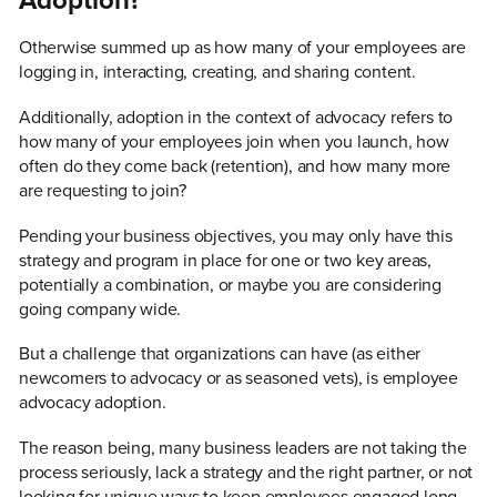
Adoption?
Otherwise summed up as how many of your employees are
logging in, interacting, creating, and sharing content.
Additionally, adoption in the context of advocacy refers to
how many of your employees join when you launch, how
often do they come back (retention), and how many more
are requesting to join?
Pending your business objectives, you may only have this
strategy and program in place for one or two key areas,
potentially a combination, or maybe you are considering
going company wide.
But a challenge that organizations can have (as either
newcomers to advocacy or as seasoned vets), is employee
advocacy adoption.
The reason being, many business leaders are not taking the
process seriously, lack a strategy and the right partner, or not