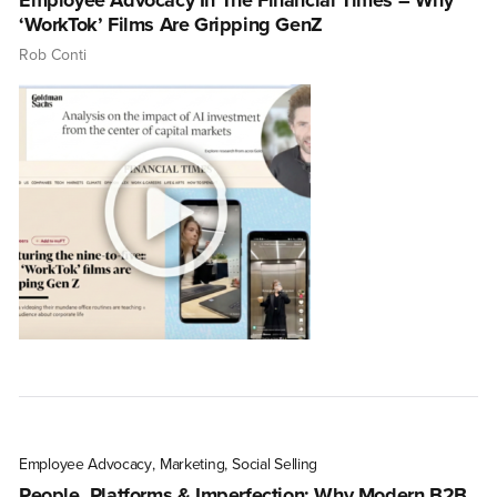
Employee Advocacy In The Financial Times – Why
‘WorkTok’ Films Are Gripping GenZ
Rob Conti
Employee Advocacy
,
Marketing
,
Social Selling
People, Platforms & Imperfection: Why Modern B2B