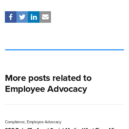
More posts related to
Employee Advocacy
Compliance
,
Employee Advocacy