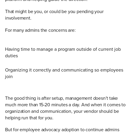
That might be you, or could be you pending your
involvement.
For many admins the concerns are:
Having time to manage a program outside of current job
duties
Organizing it correctly and communicating so employees
join
The good thing is after setup, management doesn’t take
much more than 15-20 minutes a day. And when it comes to
organization and communication, your vendor should be
helping run that for you.
But for employee advocacy adoption to continue admins