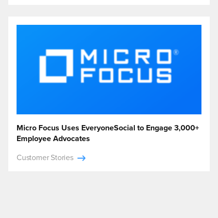
Micro Focus Uses EveryoneSocial to Engage 3,000+
Employee Advocates
Customer Stories