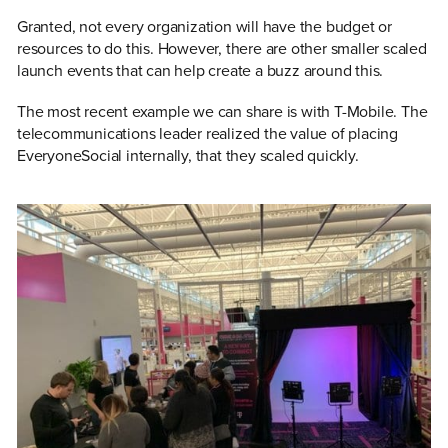
Granted, not every organization will have the budget or
resources to do this. However, there are other smaller scaled
launch events that can help create a buzz around this.
The most recent example we can share is with T-Mobile. The
telecommunications leader realized the value of placing
EveryoneSocial internally, that they scaled quickly.