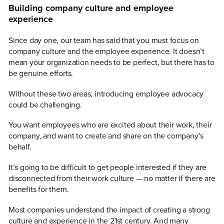
Building company culture and employee
experience
Since day one, our team has said that you must focus on
company culture and the employee experience. It doesn’t
mean your organization needs to be perfect, but there has to
be genuine efforts.
Without these two areas, introducing employee advocacy
could be challenging.
You want employees who are excited about their work, their
company, and want to create and share on the company’s
behalf.
It’s going to be difficult to get people interested if they are
disconnected from their work culture — no matter if there are
benefits for them.
Most companies understand the impact of creating a strong
culture and experience in the 21st century. And many