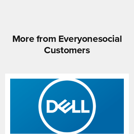
More from Everyonesocial
Customers