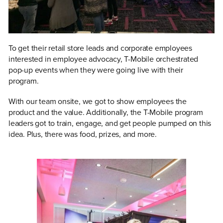
To get their retail store leads and corporate employees
interested in employee advocacy, T-Mobile orchestrated
pop-up events when they were going live with their
program.
With our team onsite, we got to show employees the
product and the value. Additionally, the T-Mobile program
leaders got to train, engage, and get people pumped on this
idea. Plus, there was food, prizes, and more.