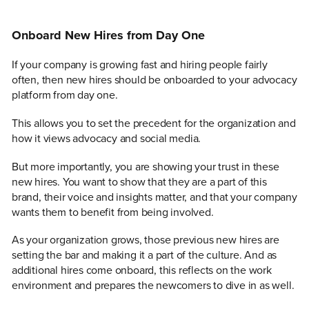
Onboard New Hires from Day One
If your company is growing fast and hiring people fairly
often, then new hires should be onboarded to your advocacy
platform from day one.
This allows you to set the precedent for the organization and
how it views advocacy and social media.
But more importantly, you are showing your trust in these
new hires. You want to show that they are a part of this
brand, their voice and insights matter, and that your company
wants them to benefit from being involved.
As your organization grows, those previous new hires are
setting the bar and making it a part of the culture. And as
additional hires come onboard, this reflects on the work
environment and prepares the newcomers to dive in as well.