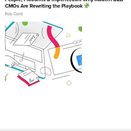
CMOs Are Rewriting the Playbook
Rob Conti