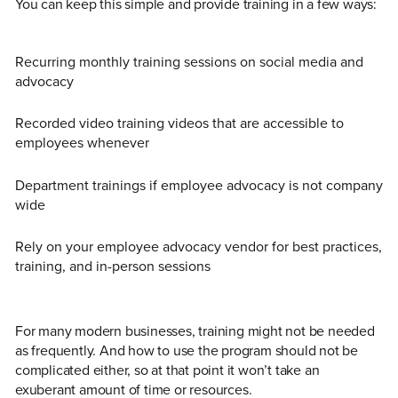
You can keep this simple and provide training in a few ways:
Recurring monthly training sessions on social media and
advocacy
Recorded video training videos that are accessible to
employees whenever
Department trainings if employee advocacy is not company
wide
Rely on your employee advocacy vendor for best practices,
training, and in-person sessions
For many modern businesses, training might not be needed
as frequently. And how to use the program should not be
complicated either, so at that point it won’t take an
exuberant amount of time or resources.