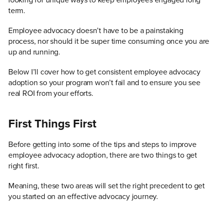
looking for unique ways to keep employees engaged long
term.
Employee advocacy doesn’t have to be a painstaking
process, nor should it be super time consuming once you are
up and running.
Below I’ll cover how to get consistent employee advocacy
adoption so your program won’t fail and to ensure you see
real ROI from your efforts.
First Things First
Before getting into some of the tips and steps to improve
employee advocacy adoption, there are two things to get
right first.
Meaning, these two areas will set the right precedent to get
you started on an effective advocacy journey.