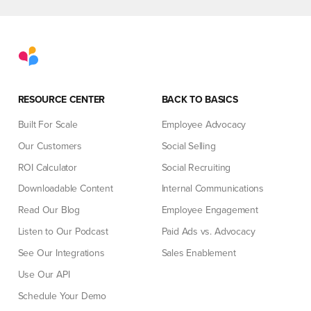
RESOURCE CENTER
BACK TO BASICS
Built For Scale
Employee Advocacy
Our Customers
Social Selling
ROI Calculator
Social Recruiting
Downloadable Content
Internal Communications
Read Our Blog
Employee Engagement
Listen to Our Podcast
Paid Ads vs. Advocacy
See Our Integrations
Sales Enablement
Use Our API
Schedule Your Demo