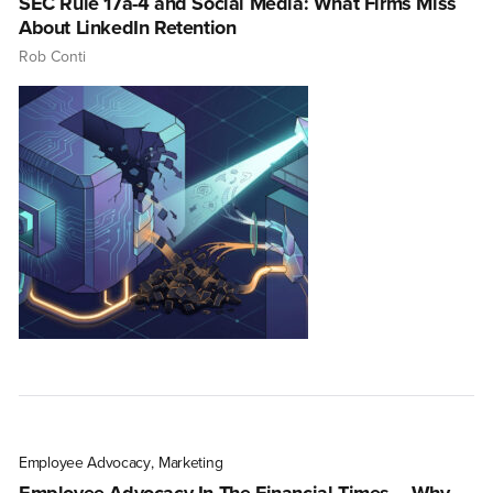
SEC Rule 17a-4 and Social Media: What Firms Miss
About LinkedIn Retention
Rob Conti
Employee Advocacy
,
Marketing