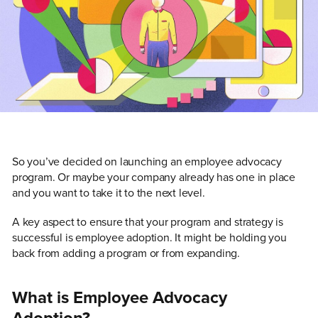
So you’ve decided on launching an employee advocacy
program. Or maybe your company already has one in place
and you want to take it to the next level.
A key aspect to ensure that your program and strategy is
successful is employee adoption. It might be holding you
back from adding a program or from expanding.
What is Employee Advocacy