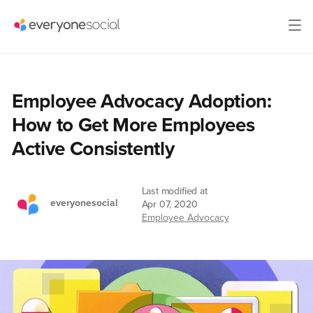
Employee Advocacy Adoption:
How to Get More Employees
Active Consistently
Last modified at
everyonesocial
Apr 07, 2020
Employee Advocacy