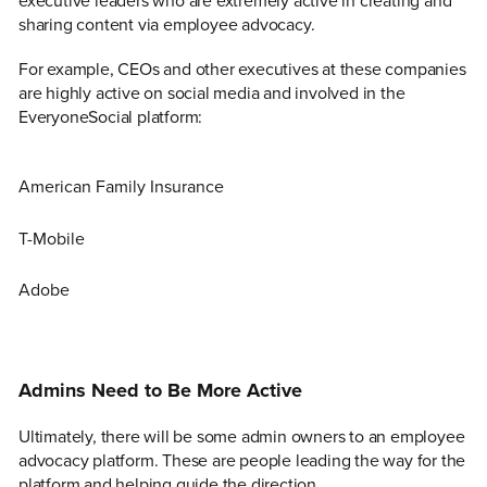
executive leaders who are extremely active in creating and
sharing content via employee advocacy.
For example, CEOs and other executives at these companies
are highly active on social media and involved in the
EveryoneSocial platform:
American Family Insurance
T-Mobile
Adobe
Admins Need to Be More Active
Ultimately, there will be some admin owners to an employee
advocacy platform. These are people leading the way for the
platform and helping guide the direction.