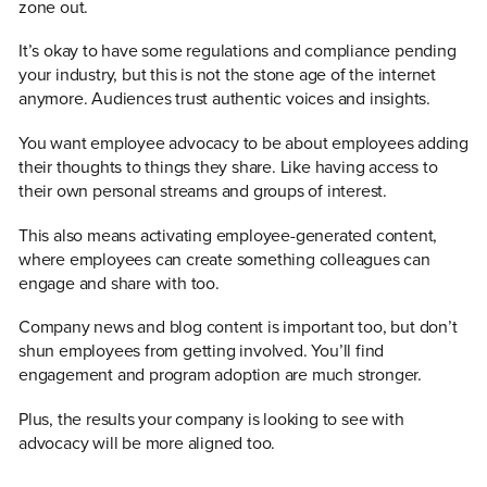
zone out.
It’s okay to have some regulations and compliance pending
your industry, but this is not the stone age of the internet
anymore. Audiences trust authentic voices and insights.
You want employee advocacy to be about employees adding
their thoughts to things they share. Like having access to
their own personal streams and groups of interest.
This also means activating employee-generated content,
where employees can create something colleagues can
engage and share with too.
Company news and blog content is important too, but don’t
shun employees from getting involved. You’ll find
engagement and program adoption are much stronger.
Plus, the results your company is looking to see with
advocacy will be more aligned too.