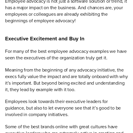
Employee advocacy is not just a software solution or trend, it
has a major impact on the business. And chances are, your
employees or colleagues are already exhibiting the
beginnings of employee advocacy!
Executive Excitement and Buy In
For many of the best employee advocacy examples we have
seen the executives of the organization truly get it.
Meaning from the beginning of any advocacy initiative, the
execs fully value the impact and are totally onboard with why
it’s important. But beyond being excited and understanding
it, they lead by example with it too.
Employees look towards their executive leaders for
guidance, but also to let everyone see that it’s good to be
involved in company initiatives.
Some of the best brands online with great cultures have