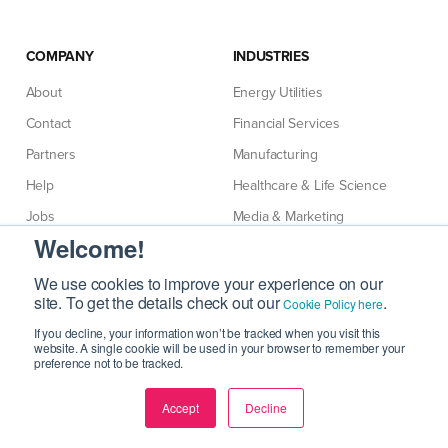
COMPANY
INDUSTRIES
About
Energy Utilities
Contact
Financial Services
Partners
Manufacturing
Help
Healthcare & Life Science
Jobs
Media & Marketing
Welcome!
Terms & Policies
Professional Services
Retail Consumer
We use cookies to improve your experience on our
site. To get the details check out our
.
Cookie Policy here
Technology
If you decline, your information won’t be tracked when you visit this
Telecommunications
website. A single cookie will be used in your browser to remember your
preference not to be tracked.
Accept
Decline