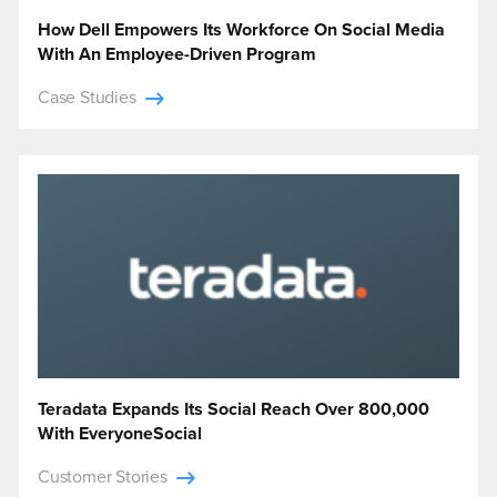
How Dell Empowers Its Workforce On Social Media
With An Employee-Driven Program
Case Studies
Teradata Expands Its Social Reach Over 800,000
With EveryoneSocial
Customer Stories