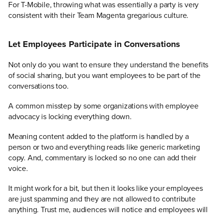
For T-Mobile, throwing what was essentially a party is very
consistent with their Team Magenta gregarious culture.
Let Employees Participate in Conversations
Not only do you want to ensure they understand the benefits
of social sharing, but you want employees to be part of the
conversations too.
A common misstep by some organizations with employee
advocacy is locking everything down.
Meaning content added to the platform is handled by a
person or two and everything reads like generic marketing
copy. And, commentary is locked so no one can add their
voice.
It might work for a bit, but then it looks like your employees
are just spamming and they are not allowed to contribute
anything. Trust me, audiences will notice and employees will