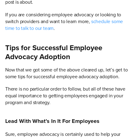
post is about.
If you are considering employee advocacy or looking to
switch providers and want to learn more,
schedule some
time to talk to our team
.
Tips for Successful Employee
Advocacy Adoption
Now that we got some of the above cleared up, let’s get to
some tips for successful employee advocacy adoption.
There is no particular order to follow, but all of these have
equal importance to getting employees engaged in your
program and strategy.
Lead With What’s In It For Employees
Sure, employee advocacy is certainly used to help your