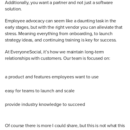
Additionally, you want a partner and not just a software
solution.
Employee advocacy can seem like a daunting task in the
early stages, but with the right vendor you can alleviate that
stress. Meaning everything from onboarding, to launch
strategy ideas, and continuing training is key for success.
At EveryoneSocial, it’s how we maintain long-term
relationships with customers. Our team is focused on:
a product and features employees want to use
easy for teams to launch and scale
provide industry knowledge to succeed
Of course there is more I could share, but this is not what this