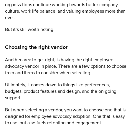
organizations continue working towards better company
culture, work life balance, and valuing employees more than
ever.
But it’s still worth noting.
Choosing the right vendor
Another area to get right, is having the right employee
advocacy vendor in place. There are a few options to choose
from and items to consider when selecting.
Ultimately, it comes down to things like preferences,
budgets, product features and design, and the on-going
support.
But when selecting a vendor, you want to choose one that is
designed for employee advocacy adoption. One that is easy
to use, but also fuels retention and engagement.