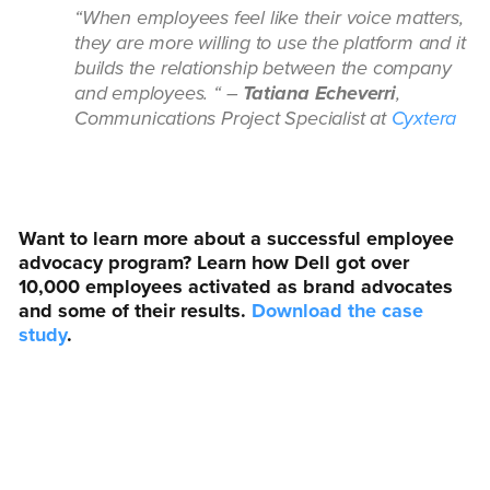
“When employees feel like their voice matters,
they are more willing to use the platform and it
builds the relationship between the company
and employees. “ –
Tatiana Echeverri
,
Communications Project Specialist at
Cyxtera
Want to learn more about a successful employee
advocacy program? Learn how Dell got over
10,000 employees activated as brand advocates
and some of their results.
Download the case
study
.