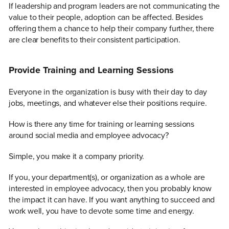
If leadership and program leaders are not communicating the
value to their people, adoption can be affected. Besides
offering them a chance to help their company further, there
are clear benefits to their consistent participation.
Provide Training and Learning Sessions
Everyone in the organization is busy with their day to day
jobs, meetings, and whatever else their positions require.
How is there any time for training or learning sessions
around social media and employee advocacy?
Simple, you make it a company priority.
If you, your department(s), or organization as a whole are
interested in employee advocacy, then you probably know
the impact it can have. If you want anything to succeed and
work well, you have to devote some time and energy.