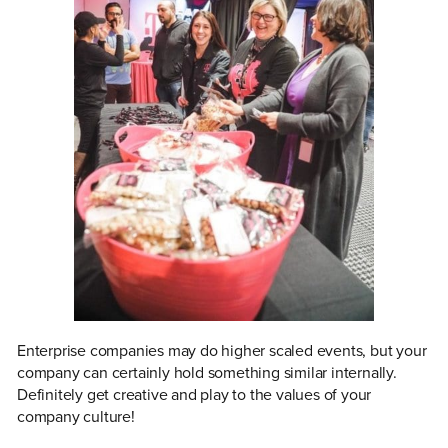
Enterprise companies may do higher scaled events, but your
company can certainly hold something similar internally.
Definitely get creative and play to the values of your
company culture!