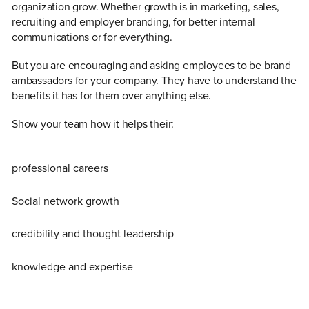
organization grow. Whether growth is in marketing, sales,
recruiting and employer branding, for better internal
communications or for everything.
But you are encouraging and asking employees to be brand
ambassadors for your company. They have to understand the
benefits it has for them over anything else.
Show your team how it helps their:
professional careers
Social network growth
credibility and thought leadership
knowledge and expertise