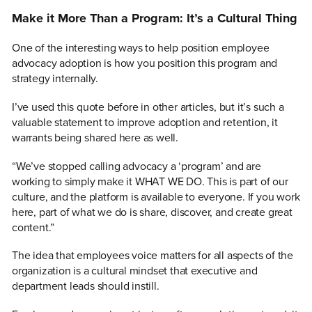
Make it More Than a Program: It’s a Cultural Thing
One of the interesting ways to help position employee
advocacy adoption is how you position this program and
strategy internally.
I’ve used this quote before in other articles, but it’s such a
valuable statement to improve adoption and retention, it
warrants being shared here as well.
“We’ve stopped calling advocacy a ‘program’ and are
working to simply make it WHAT WE DO. This is part of our
culture, and the platform is available to everyone. If you work
here, part of what we do is share, discover, and create great
content.”
The idea that employees voice matters for all aspects of the
organization is a cultural mindset that executive and
department leads should instill.