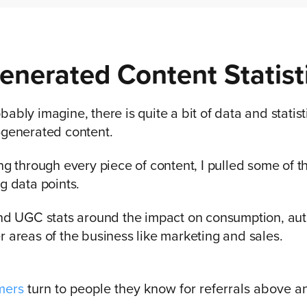
enerated Content Statist
ably imagine, there is quite a bit of data and statis
-generated content.
ing through every piece of content, I pulled some of 
ng data points.
ind UGC stats around the impact on consumption, aut
r areas of the business like marketing and sales.
mers
turn to people they know for referrals above a