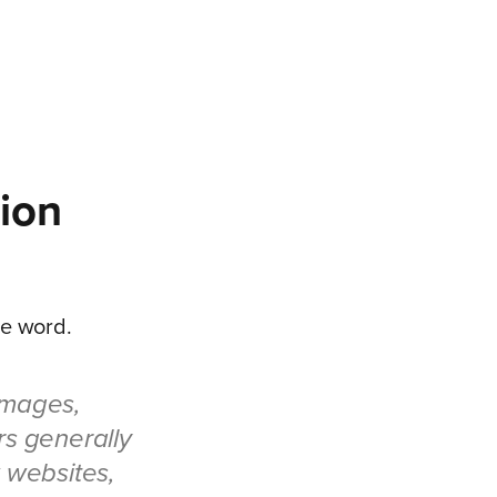
ion
the word.
images,
rs generally
w websites,