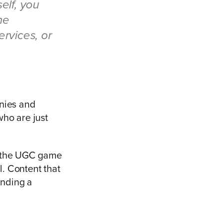
elf, you
he
ervices, or
anies and
ho are just
o the UGC game
. Content that
anding a