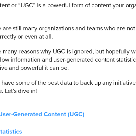
ent or “UGC” is a powerful form of content your org
 are still many organizations and teams who are not
rrectly or even at all.
e many reasons why UGC is ignored, but hopefully 
low information and user-generated content statistic
tive and powerful it can be.
o have some of the best data to back up any initiativ
. Let’s dive in!
 User-Generated Content (UGC)
atistics