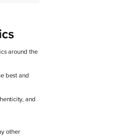
ics
tics around the
the best and
henticity, and
ny other