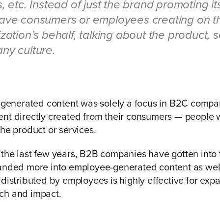
, etc. Instead of just the brand promoting its
ave consumers or employees creating on t
zation’s behalf, talking about the product, s
ny culture.
r-generated content was solely a focus in B2C comp
nt directly created from their consumers — people w
the product or services.
 the last few years, B2B companies have gotten int
anded more into employee-generated content as well
 distributed by employees is highly effective for exp
ch and impact.