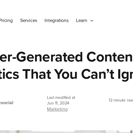
Pricing
Services
Integrations
Learn
er-Generated Conten
tics That You Can’t I
Last modified at
12 minute rea
social
Jun 11, 2024
Marketing