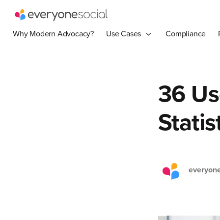
Why Modern Advocacy?
Use Cases
Compliance
36 Us
Statis
everyone