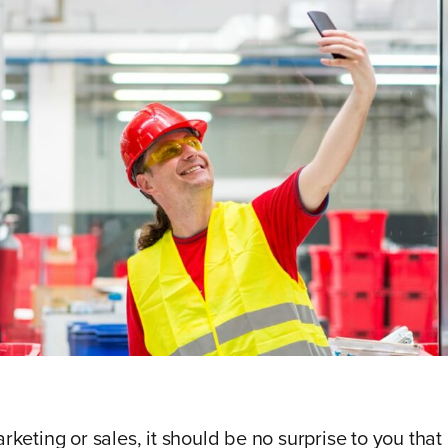
arketing or sales, it should be no surprise to you that