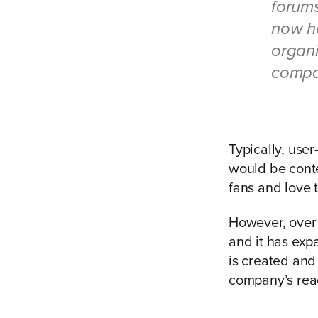
forums
now h
organi
compa
Typically, use
would be conte
fans and love 
However, over
and it has exp
is created and
company’s rea