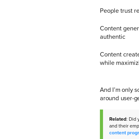
People trust r
Content gener
authentic
Content creat
while maximiz
And I’m only sc
around user-g
Related
: Did
and their em
content prog