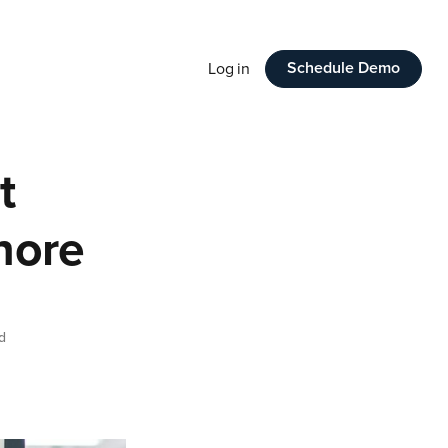
Schedule Demo
Log in
t
gnore
d