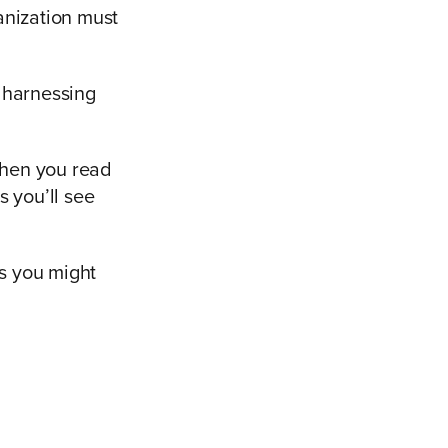
anization must
 harnessing
when you read
s you’ll see
es you might