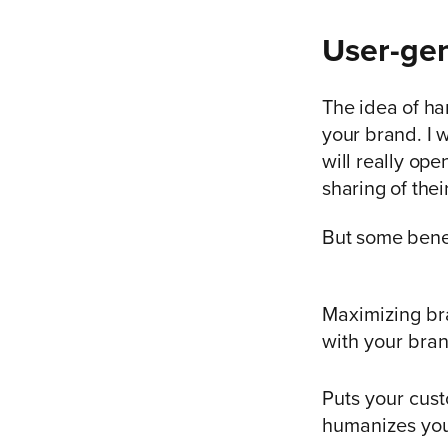
User-gen
The idea of h
your brand. I 
will really op
sharing of thei
But some benef
Maximizing br
with your bra
Puts your cust
humanizes you