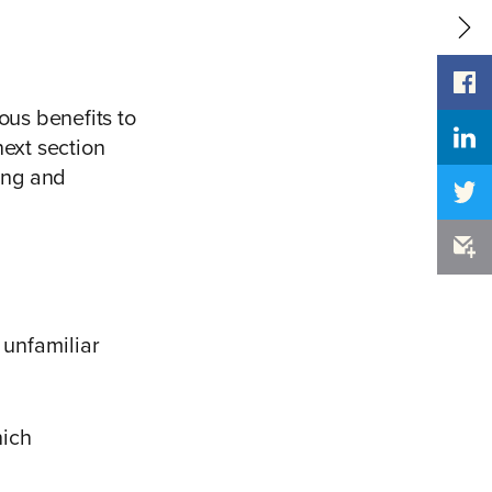
us benefits to
next section
king and
unfamiliar
hich