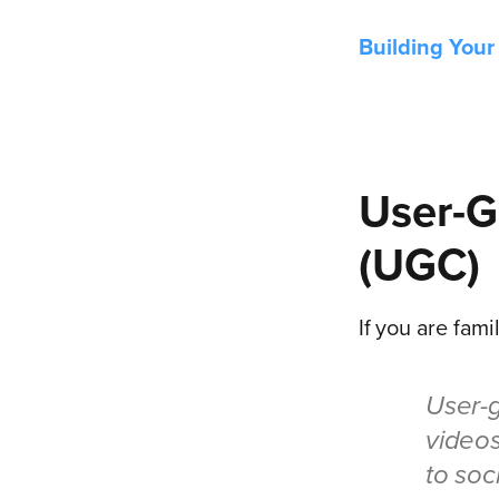
Building Your
User-G
(UGC)
If you are famil
User-g
videos
to soc