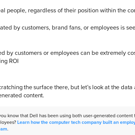
eal people, regardless of their position within the 
ated by customers, brand fans, or employees is se
ed by customers or employees can be extremely cost
ing ROI
ratching the surface there, but let’s look at the data 
enerated content.
 you know that Dell has been using both user-generated content
ployees?
Learn how the computer tech company built an emplo
ram
.