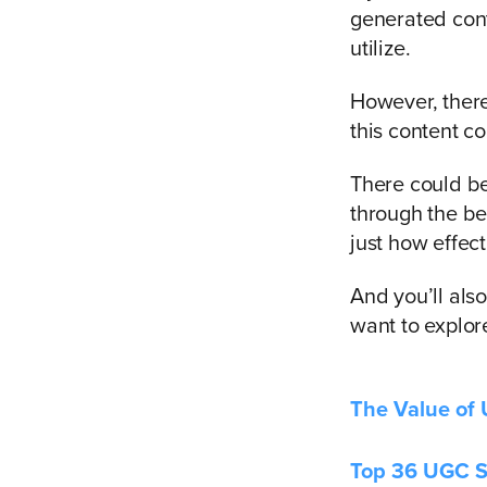
generated cont
utilize.
However, there
this content co
There could b
through the be
just how effec
And you’ll als
want to explore
The Value of
Top 36 UGC St