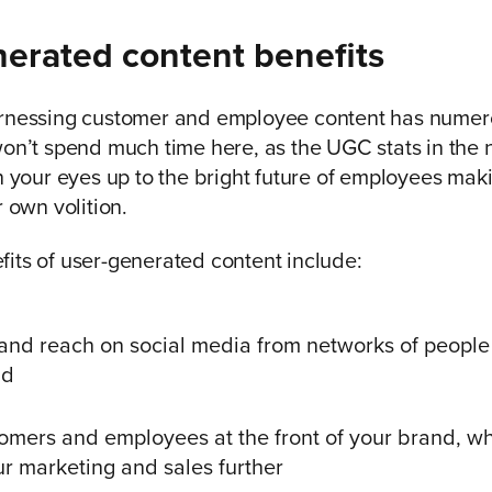
erated content benefits
arnessing customer and employee content has numero
won’t spend much time here, as the UGC stats in the 
en your eyes up to the bright future of employees ma
r own volition.
its of user-generated content include:
and reach on social media from networks of people 
nd
omers and employees at the front of your brand, w
r marketing and sales further