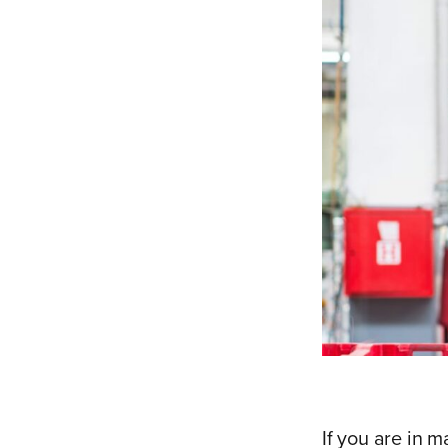
If you are in m