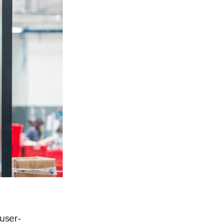
 user-