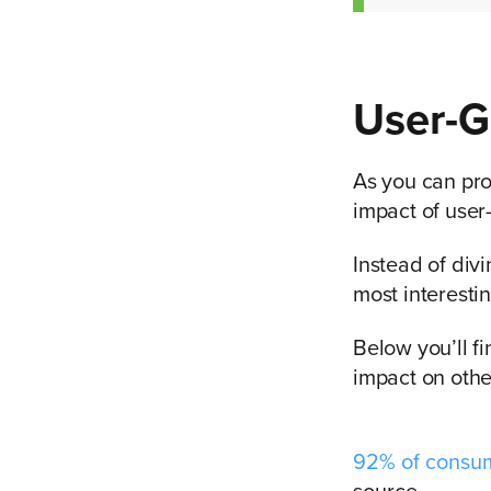
User-G
As you can prob
impact of user
Instead of div
most interesti
Below you’ll f
impact on othe
92% of consu