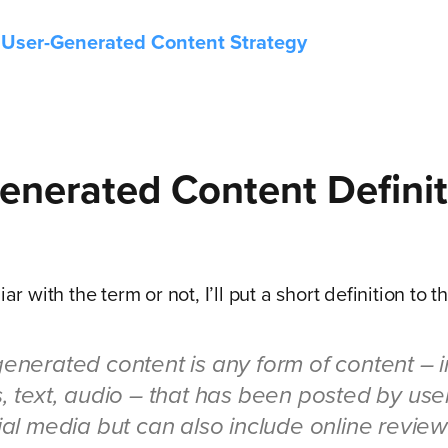
 User-Generated Content Strategy
enerated Content
Definit
iar with the term or not, I’ll put a short definition to 
enerated content is any form of content – 
, text, audio – that has been posted by use
ial media but can also include online revie