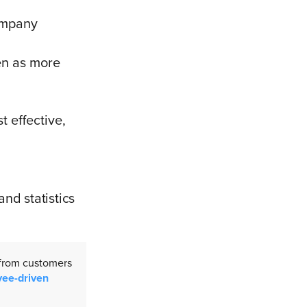
company
en as more
 effective,
and statistics
 from customers
yee-driven