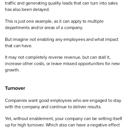
traffic and generating quality leads that can turn into sales
has also been delayed.
This is just one example, as it can apply to multiple
departments and/or areas of a company.
But imagine not enabling any employees and what impact
that can have.
It may not completely reverse revenue, but can stall it,
increase other costs, or leave missed opportunities for new
growth.
Turnover
Companies want good employees who are engaged to stay
with the company and continue to deliver results.
Yet, without enablement, your company can be setting itself
up for high turnover. Which also can have a negative effect