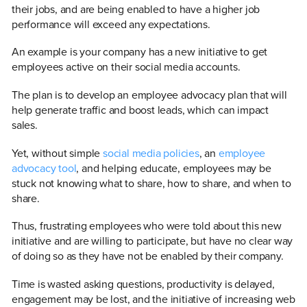
their jobs, and are being enabled to have a higher job
performance will exceed any expectations.
An example is your company has a new initiative to get
employees active on their social media accounts.
The plan is to develop an employee advocacy plan that will
help generate traffic and boost leads, which can impact
sales.
Yet, without simple
social media policies
, an
employee
advocacy tool
, and helping educate, employees may be
stuck not knowing what to share, how to share, and when to
share.
Thus, frustrating employees who were told about this new
initiative and are willing to participate, but have no clear way
of doing so as they have not be enabled by their company.
Time is wasted asking questions, productivity is delayed,
engagement may be lost, and the initiative of increasing web