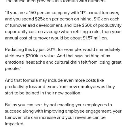
The article then provides this formula with numbers:
“If you are a 150 person company with 11% annual turnover,
and you spend $25k on per person on hiring, $10k on each
of turnover and development, and lose $50k of productivity
opportunity cost on average when refilling a role, then your
annual cost of turnover would be about $1.57 million.
Reducing this by just 20%, for example, would immediately
yield over $300k in value. And that says nothing of an
emotional headache and cultural drain felt from losing great
people.”
And that formula may include even more costs like
productivity loss and errors from new employees as they
start to be trained in their new position.
But as you can see, by not enabling your employees to
succeed along with improving employee engagement, your
turnover rate can increase and your revenue can be
impacted.