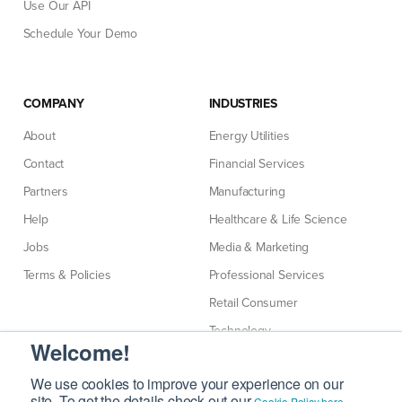
Use Our API
Schedule Your Demo
COMPANY
INDUSTRIES
About
Energy Utilities
Contact
Financial Services
Partners
Manufacturing
Help
Healthcare & Life Science
Jobs
Media & Marketing
Terms & Policies
Professional Services
Retail Consumer
Technology
Welcome!
Telecommunications
We use cookies to improve your experience on our
site. To get the details check out our
.
Cookie Policy here