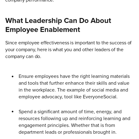
company performance.
What Leadership Can Do About
Employee Enablement
Since employee effectiveness is important to the success of
your company, here is what you and other leaders of the
company can do.
Ensure employees have the right learning materials
and tools that further enhance their skills and value
in the workplace. The example of social media and
employee advocacy, tool like EveryoneSocial.
Spend a significant amount of time, energy, and
resources following up and reinforcing learning and
engagement principles. Whether that is from
department leads or professionals brought in.