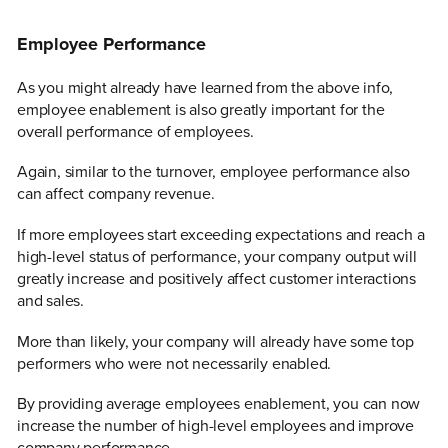
Employee Performance
As you might already have learned from the above info,
employee enablement is also greatly important for the
overall performance of employees.
Again, similar to the turnover, employee performance also
can affect company revenue.
If more employees start exceeding expectations and reach a
high-level status of performance, your company output will
greatly increase and positively affect customer interactions
and sales.
More than likely, your company will already have some top
performers who were not necessarily enabled.
By providing average employees enablement, you can now
increase the number of high-level employees and improve