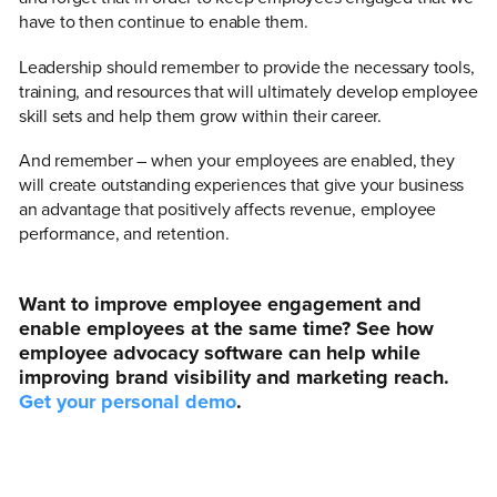
have to then continue to enable them.
Leadership should remember to provide the necessary tools,
training, and resources that will ultimately develop employee
skill sets and help them grow within their career.
And remember – when your employees are enabled, they
will create outstanding experiences that give your business
an advantage that positively affects revenue, employee
performance, and retention.
Want to improve employee engagement and
enable employees at the same time? See how
employee advocacy software can help while
improving brand visibility and marketing reach.
Get your personal demo
.