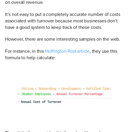
on overall revenue.
It’s not easy to put a completely accurate number of costs
associated with turnover because most businesses don’t
have a good system to keep track of these costs.
However, there are some interesting samples on the web.
For instance, in this
Huffington Post article
, they use this
formula to help calculate: