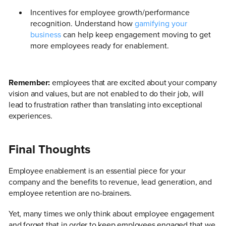
Incentives for employee growth/performance
recognition. Understand how
gamifying your
business
can help keep engagement moving to get
more employees ready for enablement.
Remember:
employees that are excited about your company
vision and values, but are not enabled to do their job, will
lead to frustration rather than translating into exceptional
experiences.
Final Thoughts
Employee enablement is an essential piece for your
company and the benefits to revenue, lead generation, and
employee retention are no-brainers.
Yet, many times we only think about employee engagement
and forget that in order to keep employees engaged that we