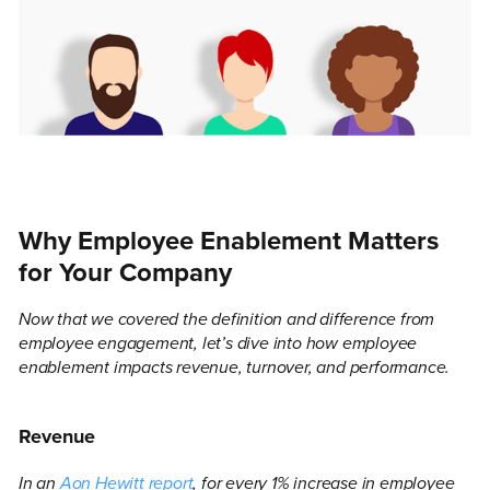
Why Employee Enablement Matters
for Your Company
Now that we covered the definition and difference from
employee engagement, let’s dive into how employee
enablement impacts revenue, turnover, and performance.
Revenue
In an
Aon Hewitt report
, for every 1% increase in employee