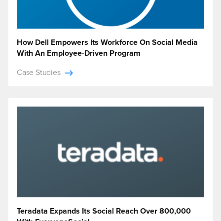
How Dell Empowers Its Workforce On Social Media
With An Employee-Driven Program
Case Studies
Teradata Expands Its Social Reach Over 800,000