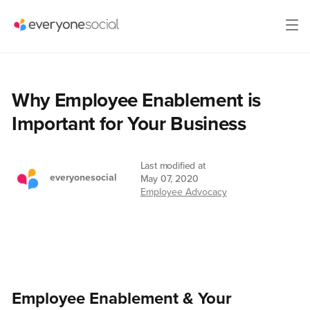
Why Employee Enablement is
Important for Your Business
Last modified at
everyonesocial
May 07, 2020
Employee Advocacy
Employee Enablement & Your