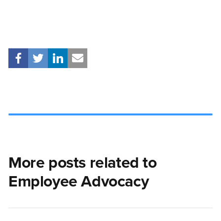
More posts related to
Employee Advocacy