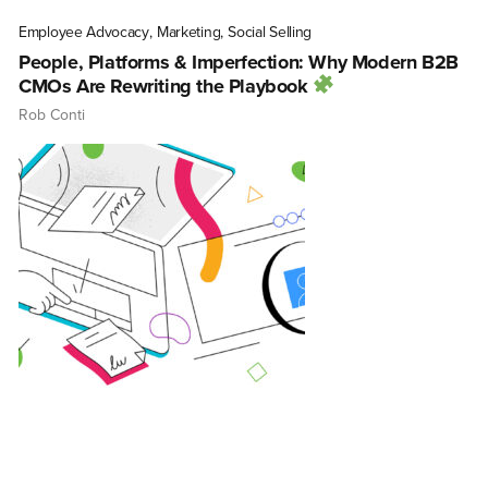
Employee Advocacy
,
Marketing
,
Social Selling
People, Platforms & Imperfection: Why Modern B2B
CMOs Are Rewriting the Playbook
Rob Conti