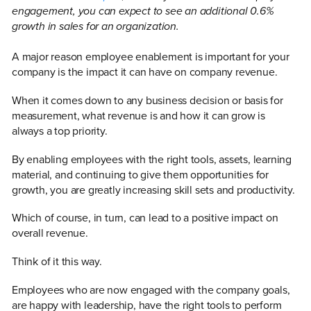
engagement, you can expect to see an additional 0.6%
growth in sales for an organization.
A major reason employee enablement is important for your
company is the impact it can have on company revenue.
When it comes down to any business decision or basis for
measurement, what revenue is and how it can grow is
always a top priority.
By enabling employees with the right tools, assets, learning
material, and continuing to give them opportunities for
growth, you are greatly increasing skill sets and productivity.
Which of course, in turn, can lead to a positive impact on
overall revenue.
Think of it this way.
Employees who are now engaged with the company goals,
are happy with leadership, have the right tools to perform