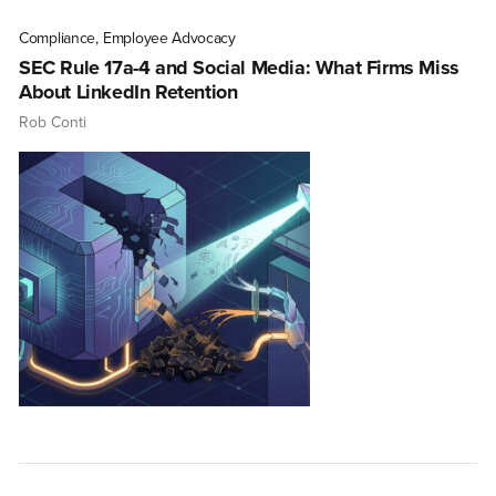
Compliance
,
Employee Advocacy
SEC Rule 17a-4 and Social Media: What Firms Miss
About LinkedIn Retention
Rob Conti