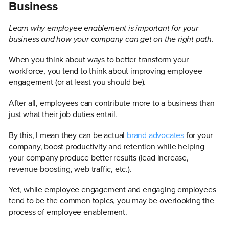
Business
Learn why employee enablement is important for your
business and how your company can get on the right path.
When you think about ways to better transform your
workforce, you tend to think about improving employee
engagement (or at least you should be).
After all, employees can contribute more to a business than
just what their job duties entail.
By this, I mean they can be actual
brand advocates
for your
company, boost productivity and retention while helping
your company produce better results (lead increase,
revenue-boosting, web traffic, etc.).
Yet, while employee engagement and engaging employees
tend to be the common topics, you may be overlooking the
process of employee enablement.