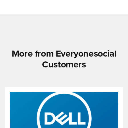
More from Everyonesocial
Customers