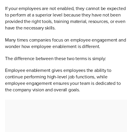
If your employees are not enabled, they cannot be expected
to perform at a superior level because they have not been
provided the right tools, training material, resources, or even
have the necessary skills.
Many times companies focus on employee engagement and
wonder how employee enablement is different.
The difference between these two terms is simply:
Employee enablement gives employees the ability to
continue performing high-level job functions, while
employee engagement ensures your team is dedicated to
the company vision and overall goals.