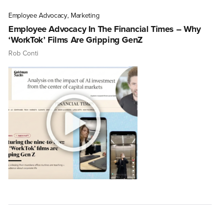
Employee Advocacy
,
Marketing
Employee Advocacy In The Financial Times – Why
‘WorkTok’ Films Are Gripping GenZ
Rob Conti