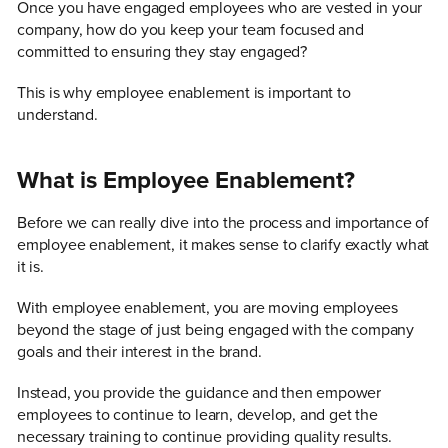
Once you have engaged employees who are vested in your
company, how do you keep your team focused and
committed to ensuring they stay engaged?
This is why employee enablement is important to
understand.
What is Employee Enablement?
Before we can really dive into the process and importance of
employee enablement, it makes sense to clarify exactly what
it is.
With employee enablement, you are moving employees
beyond the stage of just being engaged with the company
goals and their interest in the brand.
Instead, you provide the guidance and then empower
employees to continue to learn, develop, and get the
necessary training to continue providing quality results.