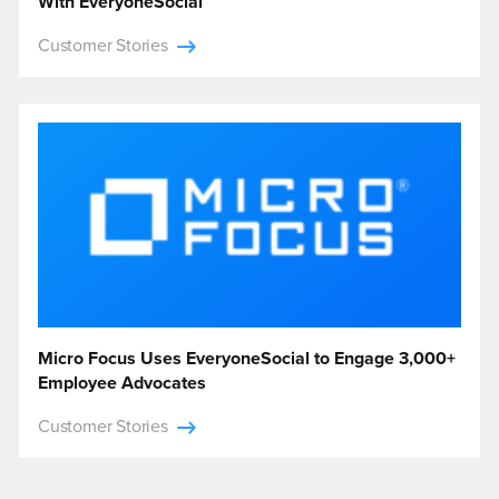
With EveryoneSocial
Customer Stories
Micro Focus Uses EveryoneSocial to Engage 3,000+
Employee Advocates
Customer Stories