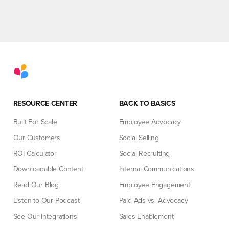
RESOURCE CENTER
BACK TO BASICS
Built For Scale
Employee Advocacy
Our Customers
Social Selling
ROI Calculator
Social Recruiting
Downloadable Content
Internal Communications
Read Our Blog
Employee Engagement
Listen to Our Podcast
Paid Ads vs. Advocacy
See Our Integrations
Sales Enablement