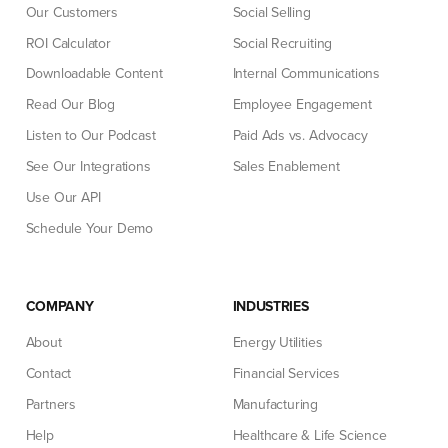
Our Customers
Social Selling
ROI Calculator
Social Recruiting
Downloadable Content
Internal Communications
Read Our Blog
Employee Engagement
Listen to Our Podcast
Paid Ads vs. Advocacy
See Our Integrations
Sales Enablement
Use Our API
Schedule Your Demo
COMPANY
INDUSTRIES
About
Energy Utilities
Contact
Financial Services
Partners
Manufacturing
Help
Healthcare & Life Science