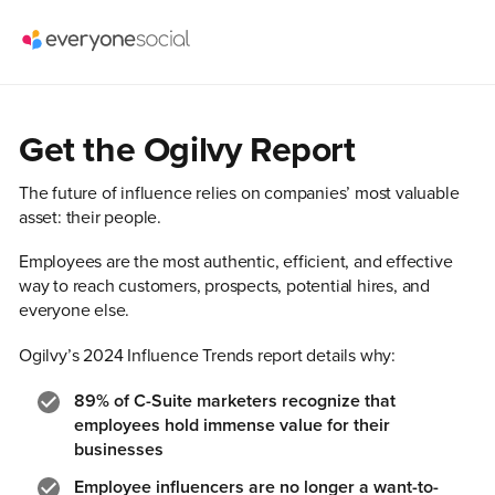
Get the Ogilvy Report
The future of influence relies on companies’ most valuable
asset: their people.
Employees are the most authentic, efficient, and effective
way to reach customers, prospects, potential hires, and
everyone else.
Ogilvy’s 2024 Influence Trends report details why:
89%
of C-Suite marketers recognize that
employees hold immense value for their
businesses
Employee influencers are no longer a want-to-