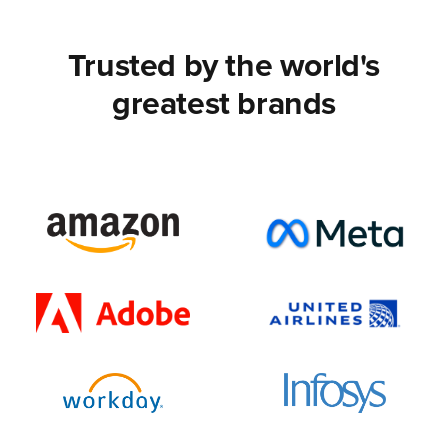
Trusted by the world's
greatest brands