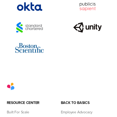
RESOURCE CENTER
BACK TO BASICS
Built For Scale
Employee Advocacy