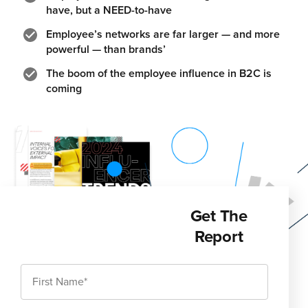
have, but a NEED-to-have
Employee’s networks are far larger — and more
powerful — than brands’
The boom of the employee influence in B2C is
coming
Get The
Report