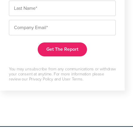
You may unsubscribe from any communications or withdraw
your consent at anytime. For more information please
review our Privacy Policy and User Terms.