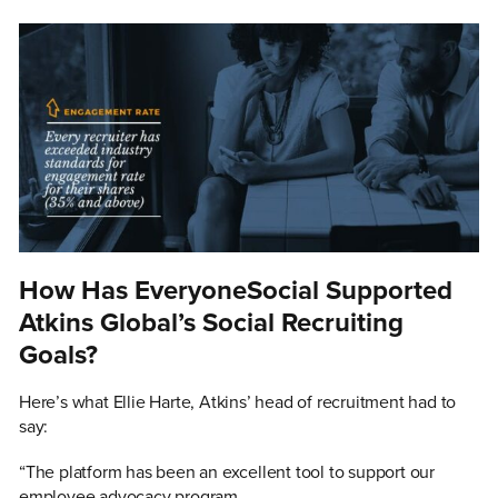
How Has EveryoneSocial Supported
Atkins Global’s Social Recruiting
Goals?
Here’s what Ellie Harte, Atkins’ head of recruitment had to
say:
“The platform has been an excellent tool to support our
employee advocacy program.