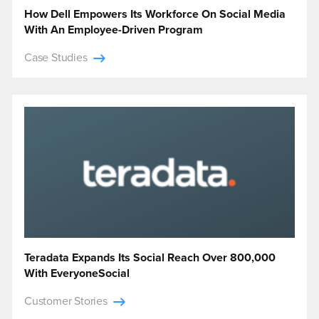
How Dell Empowers Its Workforce On Social Media
With An Employee-Driven Program
Case Studies
Teradata Expands Its Social Reach Over 800,000
With EveryoneSocial
Customer Stories