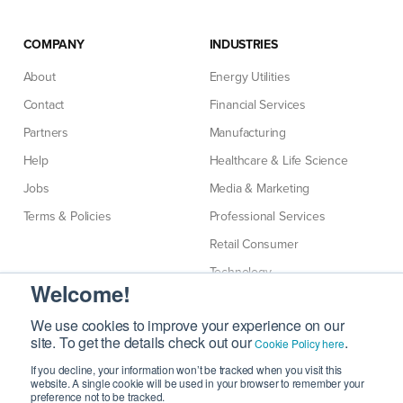
COMPANY
INDUSTRIES
About
Energy Utilities
Contact
Financial Services
Partners
Manufacturing
Help
Healthcare & Life Science
Jobs
Media & Marketing
Terms & Policies
Professional Services
Retail Consumer
Technology
Welcome!
Telecommunications
We use cookies to improve your experience on our
site. To get the details check out our
.
Cookie Policy here
If you decline, your information won’t be tracked when you visit this
website. A single cookie will be used in your browser to remember your
preference not to be tracked.