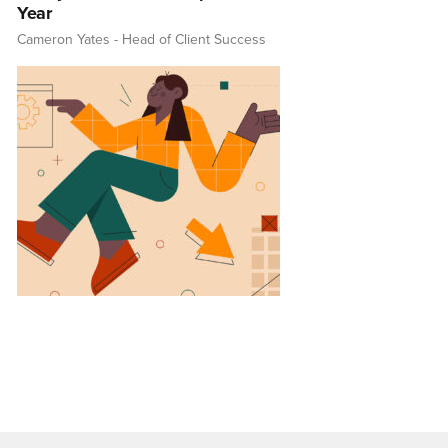
Year
Cameron Yates
- Head of Client Success