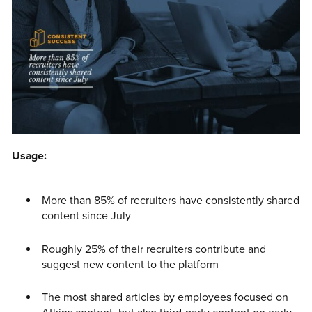
Usage:
More than 85% of recruiters have consistently shared
content since July
Roughly 25% of their recruiters contribute and
suggest new content to the platform
The most shared articles by employees focused on