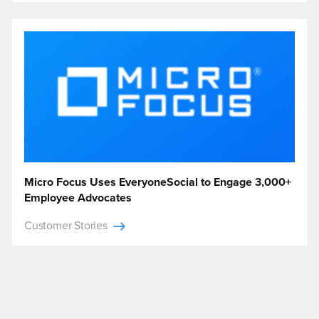
Micro Focus Uses EveryoneSocial to Engage 3,000+
Employee Advocates
Customer Stories