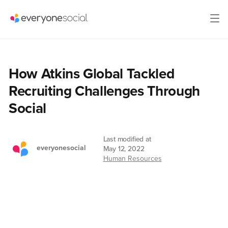
How Atkins Global Tackled
Recruiting Challenges Through
Social
Last modified at
everyonesocial
May 12, 2022
Human Resources