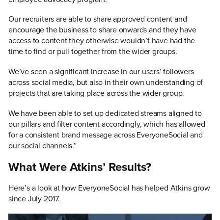
Our recruiters are able to share approved content and
encourage the business to share onwards and they have
access to content they otherwise wouldn’t have had the
time to find or pull together from the wider groups.
We’ve seen a significant increase in our users’ followers
across social media, but also in their own understanding of
projects that are taking place across the wider group.
We have been able to set up dedicated streams aligned to
our pillars and filter content accordingly, which has allowed
for a consistent brand message across EveryoneSocial and
our social channels.”
What Were Atkins’ Results?
Here’s a look at how EveryoneSocial has helped Atkins grow
since July 2017.