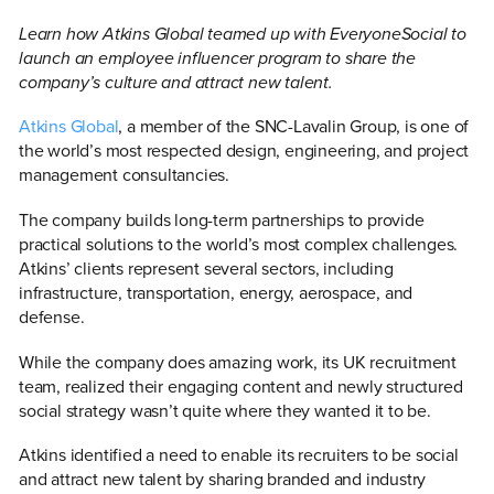
Learn how Atkins Global teamed up with EveryoneSocial to
launch an employee influencer program to share the
company’s culture and attract new talent.
Atkins Global
, a member of the SNC-Lavalin Group, is one of
the world’s most respected design, engineering, and project
management consultancies.
The company builds long-term partnerships to provide
practical solutions to the world’s most complex challenges.
Atkins’ clients represent several sectors, including
infrastructure, transportation, energy, aerospace, and
defense.
While the company does amazing work, its UK recruitment
team, realized their engaging content and newly structured
social strategy wasn’t quite where they wanted it to be.
Atkins identified a need to enable its recruiters to be social
and attract new talent by sharing branded and industry