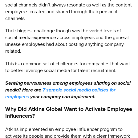
social channels didn’t always resonate as well as the content
employees created and shared through their personal
channels.
Their biggest challenge though was the varied levels of
social media experience across employees and the general
unease employees had about posting anything company-
related.
This is a common set of challenges for companies that want
to better leverage social media for talent recruitment.
Sensing nervousness among employees sharing on social
media? Here are
7 sample social media policies for
employees
your company can implement.
Why Did Atkins Global Want to Activate Employee
Influencers?
Atkins implemented an employee influencer program to
activate its people and provide them with a clear framework