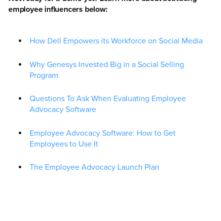
employee influencers below:
How Dell Empowers its Workforce on Social Media
Why Genesys Invested Big in a Social Selling
Program
Questions To Ask When Evaluating Employee
Advocacy Software
Employee Advocacy Software: How to Get
Employees to Use It
The Employee Advocacy Launch Plan