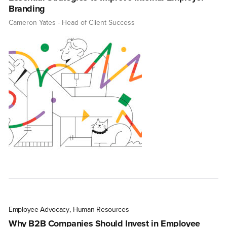
Branding
Cameron Yates
- Head of Client Success
Employee Advocacy
,
Human Resources
Why B2B Companies Should Invest in Employee