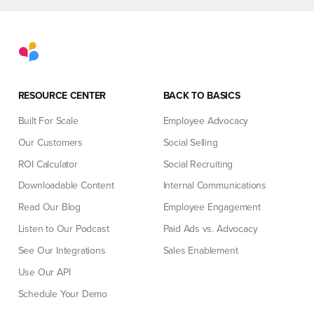
RESOURCE CENTER
BACK TO BASICS
Built For Scale
Employee Advocacy
Our Customers
Social Selling
ROI Calculator
Social Recruiting
Downloadable Content
Internal Communications
Read Our Blog
Employee Engagement
Listen to Our Podcast
Paid Ads vs. Advocacy
See Our Integrations
Sales Enablement
Use Our API
Schedule Your Demo