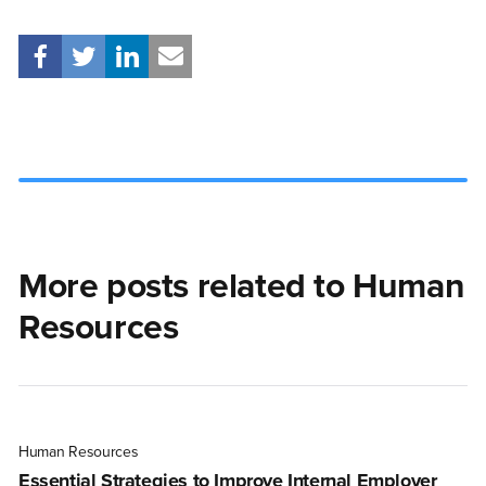
More posts related to Human
Resources
Human Resources
Essential Strategies to Improve Internal Employer