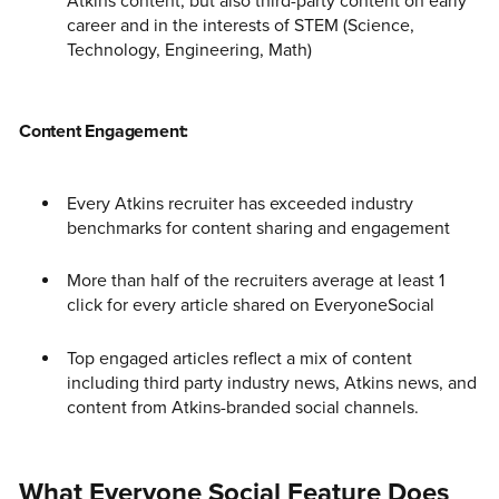
Atkins content, but also third-party content on early
career and in the interests of STEM (Science,
Technology, Engineering, Math)
Content Engagement:
Every Atkins recruiter has exceeded industry
benchmarks for content sharing and engagement
More than half of the recruiters average at least 1
click for every article shared on EveryoneSocial
Top engaged articles reflect a mix of content
including third party industry news, Atkins news, and
content from Atkins-branded social channels.
What Everyone Social Feature Does