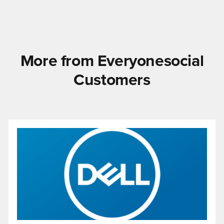
More from Everyonesocial
Customers