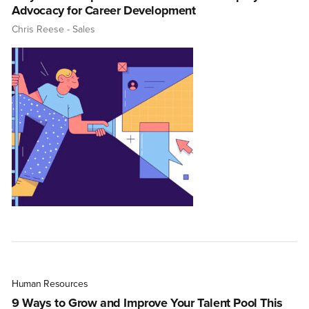
Advocacy for Career Development
Chris Reese
- Sales
Human Resources
9 Ways to Grow and Improve Your Talent Pool This