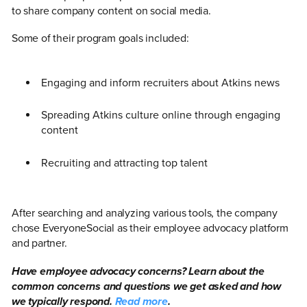
to share company content on social media.
Some of their program goals included:
Engaging and inform recruiters about Atkins news
Spreading Atkins culture online through engaging
content
Recruiting and attracting top talent
After searching and analyzing various tools, the company
chose EveryoneSocial as their employee advocacy platform
and partner.
Have employee advocacy concerns? Learn about the
common concerns and questions we get asked and how
we typically respond.
Read more
.