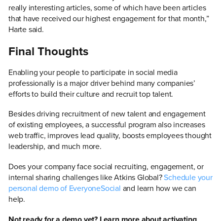
really interesting articles, some of which have been articles
that have received our highest engagement for that month,”
Harte said.
Final Thoughts
Enabling your people to participate in social media
professionally is a major driver behind many companies’
efforts to build their culture and recruit top talent.
Besides driving recruitment of new talent and engagement
of existing employees, a successful program also increases
web traffic, improves lead quality, boosts employees thought
leadership, and much more.
Does your company face social recruiting, engagement, or
internal sharing challenges like Atkins Global?
Schedule your
personal demo of EveryoneSocial
and learn how we can
help.
Not ready for a demo yet? Learn more about activating