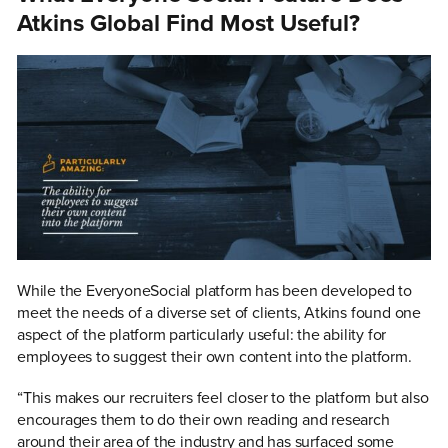
Atkins Global Find Most Useful?
While the EveryoneSocial platform has been developed to
meet the needs of a diverse set of clients, Atkins found one
aspect of the platform particularly useful: the ability for
employees to suggest their own content into the platform.
“This makes our recruiters feel closer to the platform but also
encourages them to do their own reading and research
around their area of the industry and has surfaced some