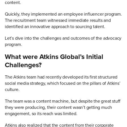
content.
Quickly, they implemented an employee influencer program.
The recruitment team witnessed immediate results and
identified an innovative approach to sourcing talent.
Let’s dive into the challenges and outcomes of the advocacy
program.
What were Atkins Global’s Initial
Challenges?
The Atkins team had recently developed its first structured
social media strategy, which focused on the pillars of Atkins’
culture.
The team was a content machine, but despite the great stuff
they were producing, their content wasn’t getting much
engagement, so its reach was limited.
Atkins also realized that the content from their corporate