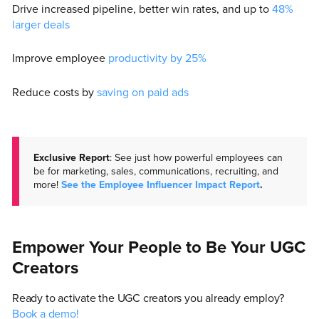
Drive increased pipeline, better win rates, and up to
48%
larger deals
Improve employee
productivity by 25%
Reduce costs by
saving on paid ads
Exclusive Report
: See just how powerful employees can
be for marketing, sales, communications, recruiting, and
more!
See the Employee Influencer Impact Report
.
Empower Your People to Be Your UGC
Creators
Ready to activate the UGC creators you already employ?
Book a demo!