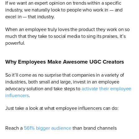
If we want an expert opinion on trends within a specific
industry, we naturally look to people who work in — and
excel in — that industry.
When an employee truly loves the product they work on so
much that they take to social media to sing its praises, it’s
powerful.
Why Employees Make Awesome UGC Creators
So it’ll come as no surprise that companies in a variety of
industries, both small and large, invest in an employee
advocacy solution and take steps to
activate their employee
influencers
.
Just take a look at what employee influencers can do:
Reach a
561% bigger audience
than brand channels