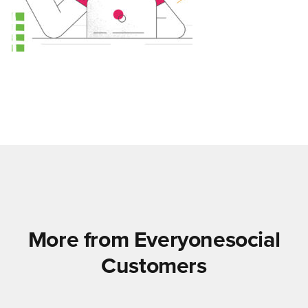
More from Everyonesocial
Customers