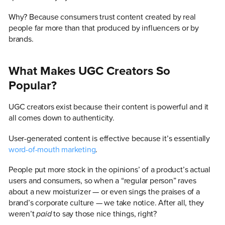
Why? Because consumers trust content created by real
people far more than that produced by influencers or by
brands.
What Makes UGC Creators So
Popular?
UGC creators exist because their content is powerful and it
all comes down to authenticity.
User-generated content is effective because it’s essentially
word-of-mouth marketing
.
People put more stock in the opinions’ of a product’s actual
users and consumers, so when a “regular person” raves
about a new moisturizer — or even sings the praises of a
brand’s corporate culture — we take notice. After all, they
weren’t
paid
to say those nice things, right?