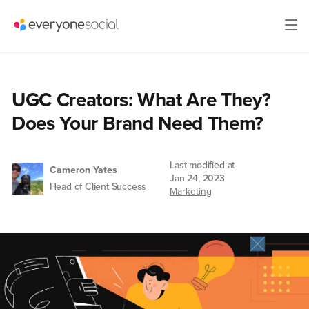
UGC Creators: What Are They?
Does Your Brand Need Them?
Last modified at
Cameron Yates
Jan 24, 2023
Head of Client Success
Marketing