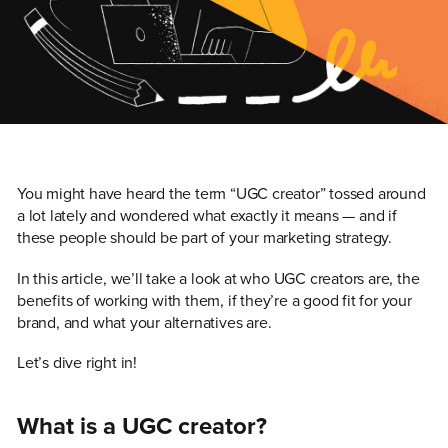
You might have heard the term “UGC creator” tossed around
a lot lately and wondered what exactly it means — and if
these people should be part of your marketing strategy.
In this article, we’ll take a look at who UGC creators are, the
benefits of working with them, if they’re a good fit for your
brand, and what your alternatives are.
Let’s dive right in!
What is a UGC creator?