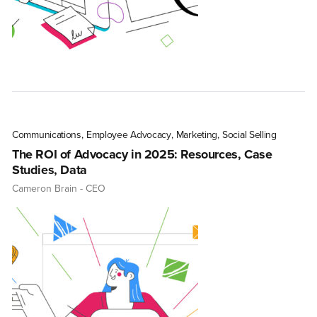
Communications
,
Employee Advocacy
,
Marketing
,
Social Selling
The ROI of Advocacy in 2025: Resources, Case
Studies, Data
Cameron Brain
- CEO