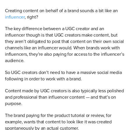
Creating content on behalf of a brand sounds a bit like an
influencer
, right?
The key difference between a UGC creator and an
influencer though is that UGC creators make content, but
they aren’t obligated to post that content on their own social
channels like an influencer would. When brands work with
influencers, they’re also paying for access to the influencer’s
audience.
So UGC creators don’t need to have a massive social media
following in order to work with a brand.
Content made by UGC creators is also typically less polished
and professional than influencer content — and that’s on
purpose.
The brand paying for the product tutorial or review, for
example, wants that content to look like it was created
spontaneously by an actual customer.