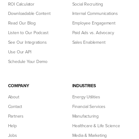
ROI Calculator
Social Recruiting
Downloadable Content
Internal Communications
Read Our Blog
Employee Engagement
Listen to Our Podcast
Paid Ads vs. Advocacy
See Our Integrations
Sales Enablement
Use Our API
Schedule Your Demo
COMPANY
INDUSTRIES
About
Energy Utilities
Contact
Financial Services
Partners
Manufacturing
Help
Healthcare & Life Science
Jobs
Media & Marketing