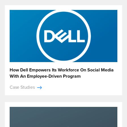
How Dell Empowers Its Workforce On Social Media
With An Employee-Driven Program
Case Studies