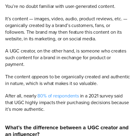
You’re no doubt familiar with user-generated content.
It’s content — images, video, audio, product reviews, etc. —
organically created by a brand’s customers, fans, or
followers. The brand may then feature this content on its
website, in its marketing, or on social media.
A UGC creator, on the other hand, is someone who creates
such content for a brand in exchange for product or
payment.
The content
appears
to be organically created and authentic
in nature, which is what makes it so valuable.
After all, nearly
80% of respondents
in a 2021 survey said
that UGC highly impacts their purchasing decisions because
it’s more authentic.
What’s the difference between a UGC creator and
an influencer?