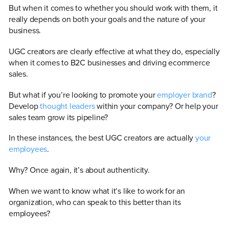
But when it comes to whether you should work with them, it
really depends on both your goals and the nature of your
business.
UGC creators are clearly effective at what they do, especially
when it comes to B2C businesses and driving ecommerce
sales.
But what if you’re looking to promote your
employer brand
?
Develop
thought leaders
within your company? Or help your
sales team grow its pipeline?
In these instances, the best UGC creators are actually
your
employees
.
Why? Once again, it’s about authenticity.
When we want to know what it’s like to work for an
organization, who can speak to this better than its
employees?