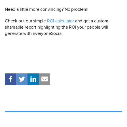
Need a little more convincing? No problem!
Check out our simple
ROI calculator
and get a custom,
shareable report highlighting the ROI your people will
generate with EveryoneSocial.