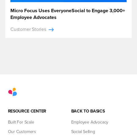
Micro Focus Uses EveryoneSocial to Engage 3,000+
Employee Advocates
Customer Stories
RESOURCE CENTER
BACK TO BASICS
Built For Scale
Employee Advocacy
Our Customers
Social Selling