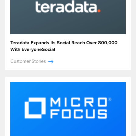
Teradata Expands Its Social Reach Over 800,000
With EveryoneSocial
Customer Stories