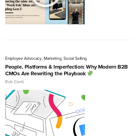
Employee Advocacy
,
Marketing
,
Social Selling
People, Platforms & Imperfection: Why Modern B2B
CMOs Are Rewriting the Playbook
Rob Conti