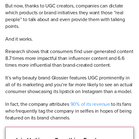
But now, thanks to UGC creators, companies can dictate
which products or brand initiatives they want those “real
people” to talk about and even provide them with talking
points.
And it works.
Research shows that consumers find user-generated content
8.7 times more impactful than influencer content and 6.6
times more influential than brand-created content.
It’s why beauty brand Glossier features UGC prominently in
all of its marketing and you’re far more likely to see an actual
consumer showcasing its lipstick on Instagram than a model.
In fact, the company attributes
90% of its revenue
to its fans
who frequently tag the company in selfies in hopes of being
featured on its brand channels.