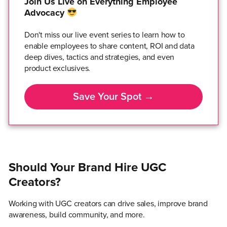
Join Us Live on Everything Employee
Advocacy
Don't miss our live event series to learn how to
enable employees to share content, ROI and data
deep dives, tactics and strategies, and even
product exclusives.
Save Your Spot →
Should Your Brand Hire UGC
Creators?
Working with UGC creators can drive sales, improve brand
awareness, build community, and more.