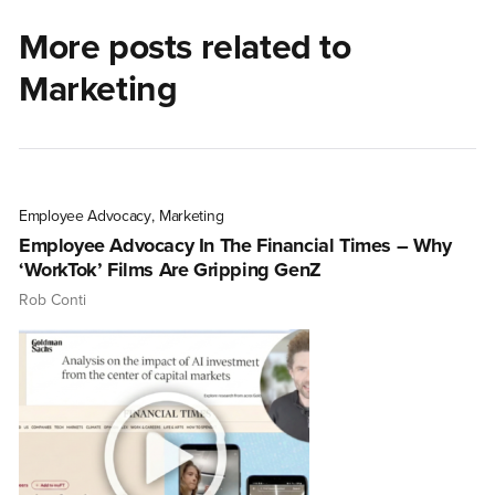
More posts related to
Marketing
Employee Advocacy
,
Marketing
Employee Advocacy In The Financial Times – Why
‘WorkTok’ Films Are Gripping GenZ
Rob Conti